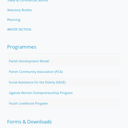
Trade & Commercial Service
Statutory Bodies
Planning
WATER SECTION
Programmes
Parish Development Model
Parish Community Association (PCA)
Social Assistance for the Elderly (SAGE)
Uganda Women Entrepreneurship Program
Youth Livelihood Program
Forms & Downloads