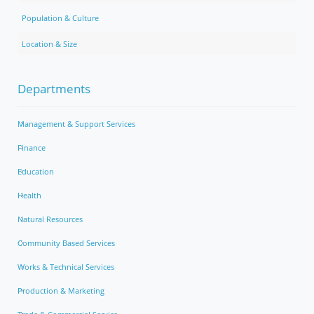
Population & Culture
Location & Size
Departments
Management & Support Services
Finance
Education
Health
Natural Resources
Community Based Services
Works & Technical Services
Production & Marketing