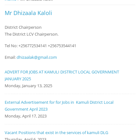
Notice
Mr Dhizaala Kaloli
Board
District Chairperson
The District LCV Chairperson.
Tel No: +256772534141 +256753544141
Email:
dhizaalak@gmail.com
ADVERT FOR JOBS AT KAMULI DISTRICT LOCAL GOVERNMENT
JANUARY 2025
Monday, January 13, 2025
External Advertisement for for Jobs in Kamuli District Local
Government April 2023
Monday, April 17, 2023
Vacant Positions that exist in the services of kamuli DLG
Thursday, April 6, 2023