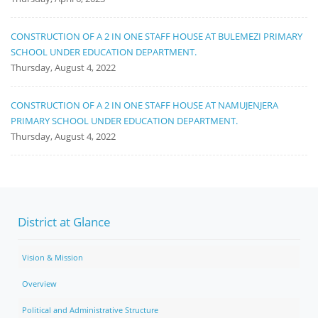
CONSTRUCTION OF A 2 IN ONE STAFF HOUSE AT BULEMEZI PRIMARY
SCHOOL UNDER EDUCATION DEPARTMENT.
Thursday, August 4, 2022
CONSTRUCTION OF A 2 IN ONE STAFF HOUSE AT NAMUJENJERA
PRIMARY SCHOOL UNDER EDUCATION DEPARTMENT.
Thursday, August 4, 2022
District at Glance
Vision & Mission
Overview
Political and Administrative Structure