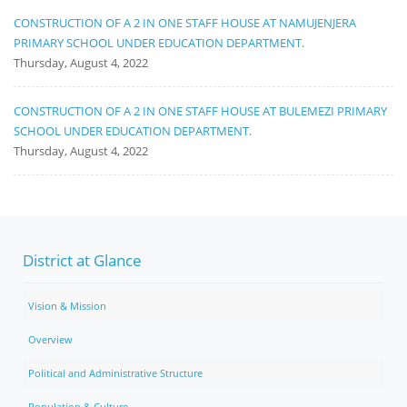
CONSTRUCTION OF A 2 IN ONE STAFF HOUSE AT NAMUJENJERA
PRIMARY SCHOOL UNDER EDUCATION DEPARTMENT.
Thursday, August 4, 2022
CONSTRUCTION OF A 2 IN ONE STAFF HOUSE AT BULEMEZI PRIMARY
SCHOOL UNDER EDUCATION DEPARTMENT.
Thursday, August 4, 2022
District at Glance
Vision & Mission
Overview
Political and Administrative Structure
Population & Culture