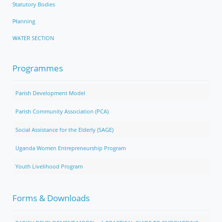
Statutory Bodies
Planning
WATER SECTION
Programmes
Parish Development Model
Parish Community Association (PCA)
Social Assistance for the Elderly (SAGE)
Uganda Women Entrepreneurship Program
Youth Livelihood Program
Forms & Downloads