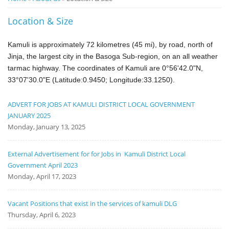
Notice
Location & Size
Board
Kamuli is approximately 72 kilometres (45 mi), by road, north of
Jinja
, the largest city in the Basoga Sub-region
, on an all weather
tarmac
highway.
The coordinates of Kamuli are 0°56'42.0"N,
33°07'30.0"E (Latitude:0.9450; Longitude:33.1250).
ADVERT FOR JOBS AT KAMULI DISTRICT LOCAL GOVERNMENT
JANUARY 2025
Monday, January 13, 2025
External Advertisement for for Jobs in Kamuli District Local
Government April 2023
Monday, April 17, 2023
Vacant Positions that exist in the services of kamuli DLG
Thursday, April 6, 2023