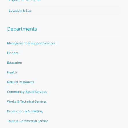
Location & Size
Departments
Management & Support Services
Finance
Education
Health
Natural Resources
Community Based Services
Works & Technical Services
Production & Marketing
Trade & Commercial Service