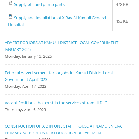
Supply of hand pump parts
478 KB
Supply and Installation of X Ray At Kamuli General
453 KB
Hospital
ADVERT FOR JOBS AT KAMULI DISTRICT LOCAL GOVERNMENT
JANUARY 2025
Monday, January 13, 2025
External Advertisement for for Jobs in Kamuli District Local
Government April 2023
Monday, April 17, 2023
Vacant Positions that exist in the services of kamuli DLG
Thursday, April 6, 2023
CONSTRUCTION OF A 2 IN ONE STAFF HOUSE AT NAMUJENJERA
PRIMARY SCHOOL UNDER EDUCATION DEPARTMENT.