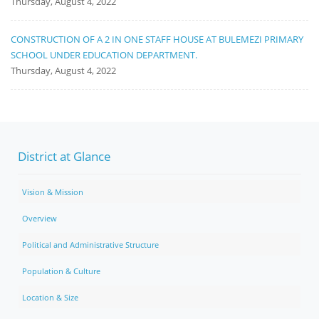
Thursday, August 4, 2022
CONSTRUCTION OF A 2 IN ONE STAFF HOUSE AT BULEMEZI PRIMARY
SCHOOL UNDER EDUCATION DEPARTMENT.
Thursday, August 4, 2022
District at Glance
Vision & Mission
Overview
Political and Administrative Structure
Population & Culture
Location & Size