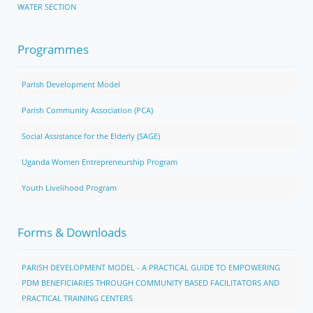
WATER SECTION
Programmes
Parish Development Model
Parish Community Association (PCA)
Social Assistance for the Elderly (SAGE)
Uganda Women Entrepreneurship Program
Youth Livelihood Program
Forms & Downloads
PARISH DEVELOPMENT MODEL - A PRACTICAL GUIDE TO EMPOWERING
PDM BENEFICIARIES THROUGH COMMUNITY BASED FACILITATORS AND
PRACTICAL TRAINING CENTERS