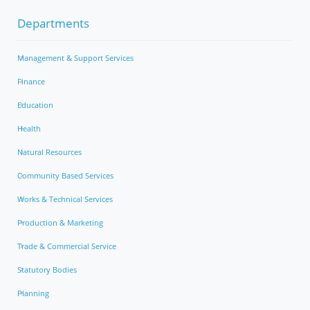
Departments
Management & Support Services
Finance
Education
Health
Natural Resources
Community Based Services
Works & Technical Services
Production & Marketing
Trade & Commercial Service
Statutory Bodies
Planning