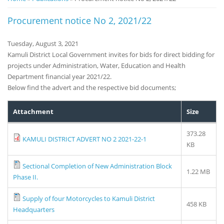
Notice
Procurement notice No 2, 2021/22
Board
Tuesday, August 3, 2021
Kamuli District Local Government invites for bids for direct bidding for
projects under Administration, Water, Education and Health
Department financial year 2021/22.
Below find the advert and the respective bid documents;
Attachment
Size
373.28
KAMULI DISTRICT ADVERT NO 2 2021-22-1
KB
Sectional Completion of New Administration Block
1.22 MB
Phase II.
Supply of four Motorcycles to Kamuli District
458 KB
Headquarters