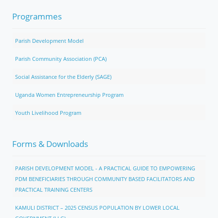
Programmes
Parish Development Model
Parish Community Association (PCA)
Social Assistance for the Elderly (SAGE)
Uganda Women Entrepreneurship Program
Youth Livelihood Program
Forms & Downloads
PARISH DEVELOPMENT MODEL - A PRACTICAL GUIDE TO EMPOWERING
PDM BENEFICIARIES THROUGH COMMUNITY BASED FACILITATORS AND
PRACTICAL TRAINING CENTERS
KAMULI DISTRICT – 2025 CENSUS POPULATION BY LOWER LOCAL