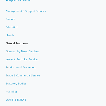
Management & Support Services
Finance
Education
Health
Natural Resources
Community Based Services
Works & Technical Services
Production & Marketing
Trade & Commercial Service
Statutory Bodies
Planning
WATER SECTION