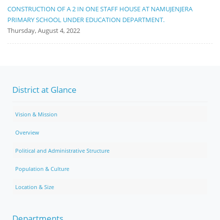
CONSTRUCTION OF A 2 IN ONE STAFF HOUSE AT NAMUJENJERA
PRIMARY SCHOOL UNDER EDUCATION DEPARTMENT.
Thursday, August 4, 2022
District at Glance
Vision & Mission
Overview
Political and Administrative Structure
Population & Culture
Location & Size
Departments