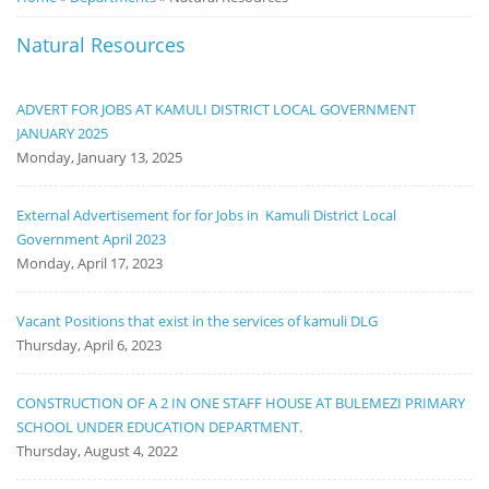
Notice
Natural Resources
Board
ADVERT FOR JOBS AT KAMULI DISTRICT LOCAL GOVERNMENT
JANUARY 2025
Monday, January 13, 2025
External Advertisement for for Jobs in Kamuli District Local
Government April 2023
Monday, April 17, 2023
Vacant Positions that exist in the services of kamuli DLG
Thursday, April 6, 2023
CONSTRUCTION OF A 2 IN ONE STAFF HOUSE AT BULEMEZI PRIMARY
SCHOOL UNDER EDUCATION DEPARTMENT.
Thursday, August 4, 2022