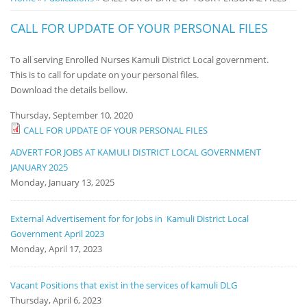
Notice
CALL FOR UPDATE OF YOUR PERSONAL FILES
Board
To all serving Enrolled Nurses Kamuli District Local government.
This is to call for update on your personal files.
Download the details bellow.
Thursday, September 10, 2020
CALL FOR UPDATE OF YOUR PERSONAL FILES
ADVERT FOR JOBS AT KAMULI DISTRICT LOCAL GOVERNMENT
JANUARY 2025
Monday, January 13, 2025
External Advertisement for for Jobs in Kamuli District Local
Government April 2023
Monday, April 17, 2023
Vacant Positions that exist in the services of kamuli DLG
Thursday, April 6, 2023