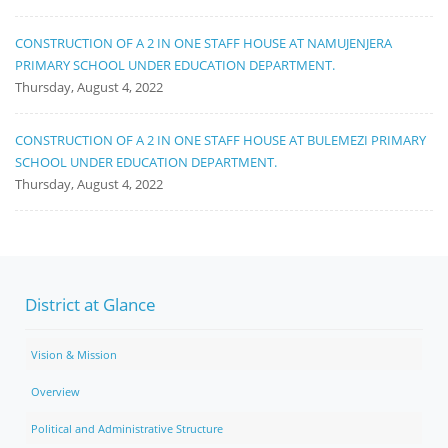
CONSTRUCTION OF A 2 IN ONE STAFF HOUSE AT NAMUJENJERA
PRIMARY SCHOOL UNDER EDUCATION DEPARTMENT.
Thursday, August 4, 2022
CONSTRUCTION OF A 2 IN ONE STAFF HOUSE AT BULEMEZI PRIMARY
SCHOOL UNDER EDUCATION DEPARTMENT.
Thursday, August 4, 2022
District at Glance
Vision & Mission
Overview
Political and Administrative Structure