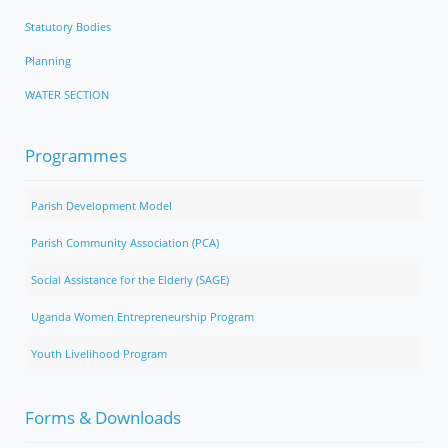
Statutory Bodies
Planning
WATER SECTION
Programmes
Parish Development Model
Parish Community Association (PCA)
Social Assistance for the Elderly (SAGE)
Uganda Women Entrepreneurship Program
Youth Livelihood Program
Forms & Downloads