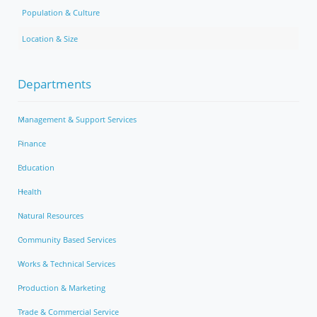
Population & Culture
Location & Size
Departments
Management & Support Services
Finance
Education
Health
Natural Resources
Community Based Services
Works & Technical Services
Production & Marketing
Trade & Commercial Service