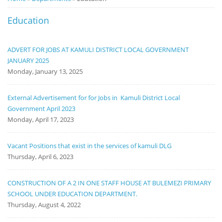
Notice
Education
Board
ADVERT FOR JOBS AT KAMULI DISTRICT LOCAL GOVERNMENT
JANUARY 2025
Monday, January 13, 2025
External Advertisement for for Jobs in Kamuli District Local
Government April 2023
Monday, April 17, 2023
Vacant Positions that exist in the services of kamuli DLG
Thursday, April 6, 2023
CONSTRUCTION OF A 2 IN ONE STAFF HOUSE AT BULEMEZI PRIMARY
SCHOOL UNDER EDUCATION DEPARTMENT.
Thursday, August 4, 2022