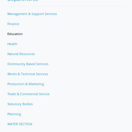
Management & Support Services
Finance
Education
Health
Natural Resources
Community Based Services
Works & Technical Services
Production & Marketing
Trade & Commercial Service
Statutory Bodies
Planning
WATER SECTION