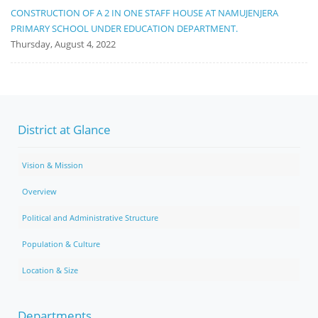
CONSTRUCTION OF A 2 IN ONE STAFF HOUSE AT NAMUJENJERA
PRIMARY SCHOOL UNDER EDUCATION DEPARTMENT.
Thursday, August 4, 2022
District at Glance
Vision & Mission
Overview
Political and Administrative Structure
Population & Culture
Location & Size
Departments