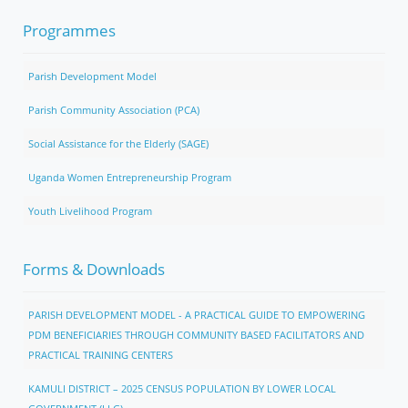
Programmes
Parish Development Model
Parish Community Association (PCA)
Social Assistance for the Elderly (SAGE)
Uganda Women Entrepreneurship Program
Youth Livelihood Program
Forms & Downloads
PARISH DEVELOPMENT MODEL - A PRACTICAL GUIDE TO EMPOWERING
PDM BENEFICIARIES THROUGH COMMUNITY BASED FACILITATORS AND
PRACTICAL TRAINING CENTERS
KAMULI DISTRICT – 2025 CENSUS POPULATION BY LOWER LOCAL