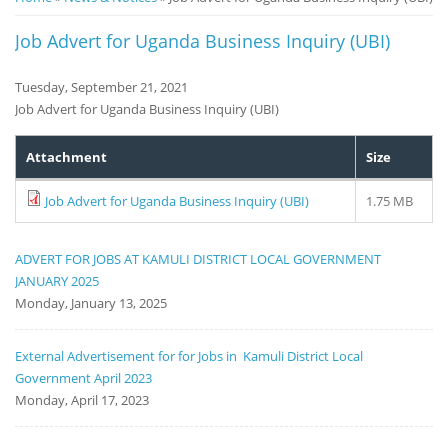
Notice
Job Advert for Uganda Business Inquiry (UBI)
Board
Tuesday, September 21, 2021
Job Advert for Uganda Business Inquiry (UBI)
Attachment
Size
Job Advert for Uganda Business Inquiry (UBI)
1.75 MB
ADVERT FOR JOBS AT KAMULI DISTRICT LOCAL GOVERNMENT
JANUARY 2025
Monday, January 13, 2025
External Advertisement for for Jobs in Kamuli District Local
Government April 2023
Monday, April 17, 2023