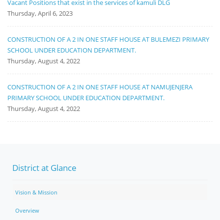
Vacant Positions that exist in the services of kamuli DLG
Thursday, April 6, 2023
CONSTRUCTION OF A 2 IN ONE STAFF HOUSE AT BULEMEZI PRIMARY
SCHOOL UNDER EDUCATION DEPARTMENT.
Thursday, August 4, 2022
CONSTRUCTION OF A 2 IN ONE STAFF HOUSE AT NAMUJENJERA
PRIMARY SCHOOL UNDER EDUCATION DEPARTMENT.
Thursday, August 4, 2022
District at Glance
Vision & Mission
Overview