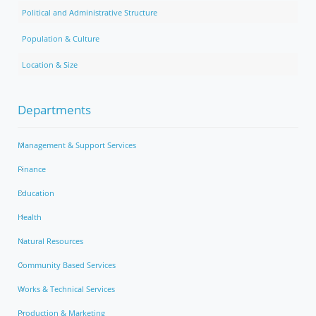
Political and Administrative Structure
Population & Culture
Location & Size
Departments
Management & Support Services
Finance
Education
Health
Natural Resources
Community Based Services
Works & Technical Services
Production & Marketing