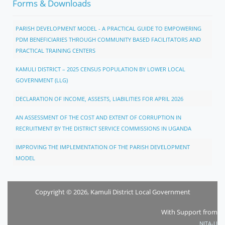
Forms & Downloads
PARISH DEVELOPMENT MODEL - A PRACTICAL GUIDE TO EMPOWERING
PDM BENEFICIARIES THROUGH COMMUNITY BASED FACILITATORS AND
PRACTICAL TRAINING CENTERS
KAMULI DISTRICT – 2025 CENSUS POPULATION BY LOWER LOCAL
GOVERNMENT (LLG)
DECLARATION OF INCOME, ASSESTS, LIABILITIES FOR APRIL 2026
AN ASSESSMENT OF THE COST AND EXTENT OF CORRUPTION IN
RECRUITMENT BY THE DISTRICT SERVICE COMMISSIONS IN UGANDA
IMPROVING THE IMPLEMENTATION OF THE PARISH DEVELOPMENT
MODEL
Copyright © 2026, Kamuli District Local Government
With Support from
NITA-U