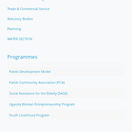
Trade & Commercial Service
Statutory Bodies
Planning
WATER SECTION
Programmes
Parish Development Model
Parish Community Association (PCA)
Social Assistance for the Elderly (SAGE)
Uganda Women Entrepreneurship Program
Youth Livelihood Program