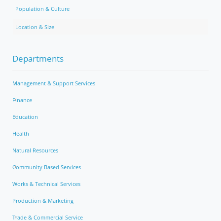
Population & Culture
Location & Size
Departments
Management & Support Services
Finance
Education
Health
Natural Resources
Community Based Services
Works & Technical Services
Production & Marketing
Trade & Commercial Service