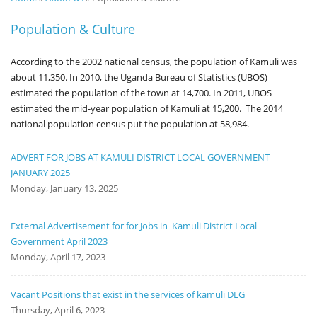
Notice
Population & Culture
Board
According to the 2002 national census, the population of Kamuli was
about 11,350. In 2010, the Uganda Bureau of Statistics (UBOS)
estimated the population of the town at 14,700. In 2011, UBOS
estimated the mid-year population of Kamuli at 15,200. The 2014
national population census put the population at 58,984.
ADVERT FOR JOBS AT KAMULI DISTRICT LOCAL GOVERNMENT
JANUARY 2025
Monday, January 13, 2025
External Advertisement for for Jobs in Kamuli District Local
Government April 2023
Monday, April 17, 2023
Vacant Positions that exist in the services of kamuli DLG
Thursday, April 6, 2023