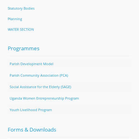
Statutory Bodies
Planning
WATER SECTION
Programmes
Parish Development Model
Parish Community Association (PCA)
Social Assistance for the Elderly (SAGE)
Uganda Women Entrepreneurship Program
Youth Livelihood Program
Forms & Downloads