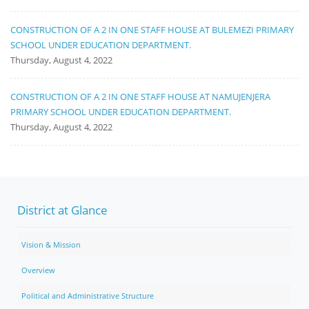
CONSTRUCTION OF A 2 IN ONE STAFF HOUSE AT BULEMEZI PRIMARY
SCHOOL UNDER EDUCATION DEPARTMENT.
Thursday, August 4, 2022
CONSTRUCTION OF A 2 IN ONE STAFF HOUSE AT NAMUJENJERA
PRIMARY SCHOOL UNDER EDUCATION DEPARTMENT.
Thursday, August 4, 2022
District at Glance
Vision & Mission
Overview
Political and Administrative Structure