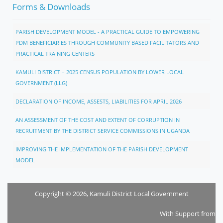
Forms & Downloads
PARISH DEVELOPMENT MODEL - A PRACTICAL GUIDE TO EMPOWERING
PDM BENEFICIARIES THROUGH COMMUNITY BASED FACILITATORS AND
PRACTICAL TRAINING CENTERS
KAMULI DISTRICT – 2025 CENSUS POPULATION BY LOWER LOCAL
GOVERNMENT (LLG)
DECLARATION OF INCOME, ASSESTS, LIABILITIES FOR APRIL 2026
AN ASSESSMENT OF THE COST AND EXTENT OF CORRUPTION IN
RECRUITMENT BY THE DISTRICT SERVICE COMMISSIONS IN UGANDA
IMPROVING THE IMPLEMENTATION OF THE PARISH DEVELOPMENT
MODEL
Copyright © 2026, Kamuli District Local Government
With Support from