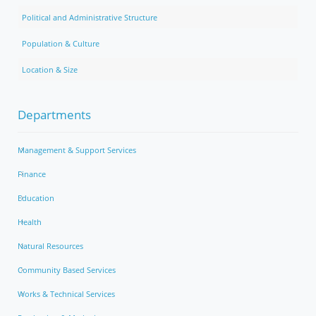
Political and Administrative Structure
Population & Culture
Location & Size
Departments
Management & Support Services
Finance
Education
Health
Natural Resources
Community Based Services
Works & Technical Services