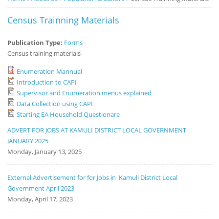
Notice
Census Trainning Materials
Board
Publication Type:
Forms
Census training materials
Enumeration Mannual
Introduction to CAPI
Supervisor and Enumeration menus explained
Data Collection using CAPI
Starting EA Household Questionare
ADVERT FOR JOBS AT KAMULI DISTRICT LOCAL GOVERNMENT
JANUARY 2025
Monday, January 13, 2025
External Advertisement for for Jobs in Kamuli District Local
Government April 2023
Monday, April 17, 2023