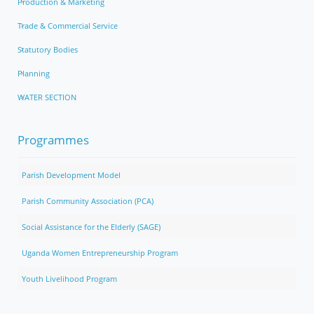
Production & Marketing
Trade & Commercial Service
Statutory Bodies
Planning
WATER SECTION
Programmes
Parish Development Model
Parish Community Association (PCA)
Social Assistance for the Elderly (SAGE)
Uganda Women Entrepreneurship Program
Youth Livelihood Program