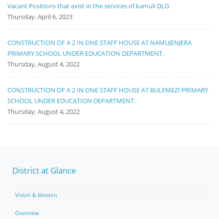
Vacant Positions that exist in the services of kamuli DLG
Thursday, April 6, 2023
CONSTRUCTION OF A 2 IN ONE STAFF HOUSE AT NAMUJENJERA
PRIMARY SCHOOL UNDER EDUCATION DEPARTMENT.
Thursday, August 4, 2022
CONSTRUCTION OF A 2 IN ONE STAFF HOUSE AT BULEMEZI PRIMARY
SCHOOL UNDER EDUCATION DEPARTMENT.
Thursday, August 4, 2022
District at Glance
Vision & Mission
Overview