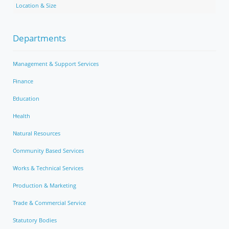
Location & Size
Departments
Management & Support Services
Finance
Education
Health
Natural Resources
Community Based Services
Works & Technical Services
Production & Marketing
Trade & Commercial Service
Statutory Bodies