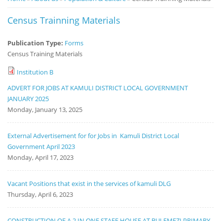
Notice
Census Trainning Materials
Board
Publication Type:
Forms
Census Training Materials
Institution B
ADVERT FOR JOBS AT KAMULI DISTRICT LOCAL GOVERNMENT
JANUARY 2025
Monday, January 13, 2025
External Advertisement for for Jobs in Kamuli District Local
Government April 2023
Monday, April 17, 2023
Vacant Positions that exist in the services of kamuli DLG
Thursday, April 6, 2023
CONSTRUCTION OF A 2 IN ONE STAFF HOUSE AT BULEMEZI PRIMARY