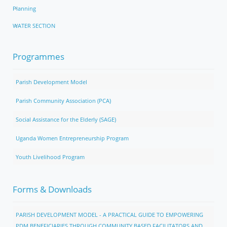
Planning
WATER SECTION
Programmes
Parish Development Model
Parish Community Association (PCA)
Social Assistance for the Elderly (SAGE)
Uganda Women Entrepreneurship Program
Youth Livelihood Program
Forms & Downloads
PARISH DEVELOPMENT MODEL - A PRACTICAL GUIDE TO EMPOWERING
PDM BENEFICIARIES THROUGH COMMUNITY BASED FACILITATORS AND