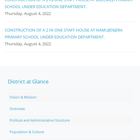
SCHOOL UNDER EDUCATION DEPARTMENT.
Thursday, August 4, 2022
CONSTRUCTION OF A 2 IN ONE STAFF HOUSE AT NAMUJENJERA
PRIMARY SCHOOL UNDER EDUCATION DEPARTMENT.
Thursday, August 4, 2022
District at Glance
Vision & Mission
Overview
Political and Administrative Structure
Population & Culture