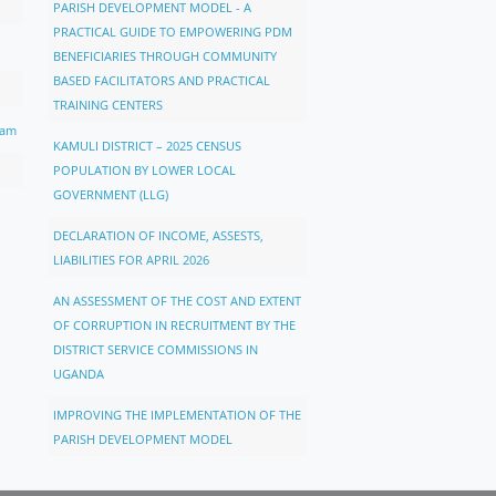
PARISH DEVELOPMENT MODEL - A
PRACTICAL GUIDE TO EMPOWERING PDM
BENEFICIARIES THROUGH COMMUNITY
BASED FACILITATORS AND PRACTICAL
TRAINING CENTERS
ram
KAMULI DISTRICT – 2025 CENSUS
POPULATION BY LOWER LOCAL
GOVERNMENT (LLG)
DECLARATION OF INCOME, ASSESTS,
LIABILITIES FOR APRIL 2026
AN ASSESSMENT OF THE COST AND EXTENT
OF CORRUPTION IN RECRUITMENT BY THE
DISTRICT SERVICE COMMISSIONS IN
UGANDA
IMPROVING THE IMPLEMENTATION OF THE
PARISH DEVELOPMENT MODEL