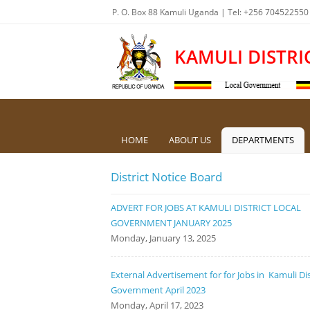
P. O. Box 88 Kamuli Uganda | Tel: +256 704522550
KAMULI DISTRI
HOME
ABOUT US
DEPARTMENTS
District Notice Board
ADVERT FOR JOBS AT KAMULI DISTRICT LOCAL
GOVERNMENT JANUARY 2025
Monday, January 13, 2025
External Advertisement for for Jobs in Kamuli Dis
Government April 2023
Monday, April 17, 2023