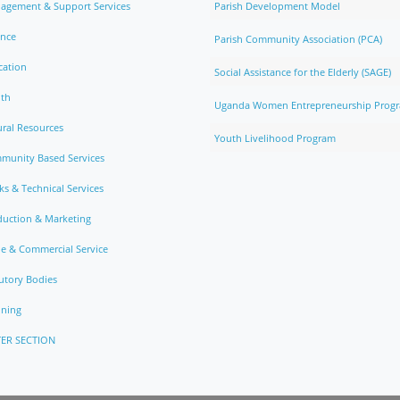
agement & Support Services
Parish Development Model
ance
Parish Community Association (PCA)
cation
Social Assistance for the Elderly (SAGE)
lth
Uganda Women Entrepreneurship Prog
ral Resources
Youth Livelihood Program
munity Based Services
s & Technical Services
duction & Marketing
e & Commercial Service
utory Bodies
nning
ER SECTION