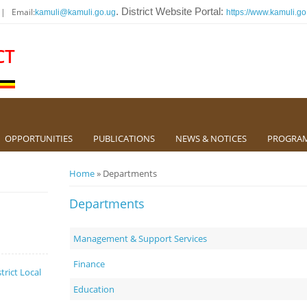
 | Email:
. District Website Portal:
kamuli@kamuli.go.ug
https://www.kamuli.go
CT
OPPORTUNITIES
PUBLICATIONS
NEWS & NOTICES
PROGRA
You are here
Home
» Departments
Departments
Management & Support Services
Finance
trict Local
Education