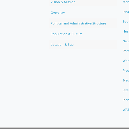
Vision & Mission
Man
Fin
Overview
Edu
Political and Administrative Structure
Hea
Population & Culture
Natu
Location & Size
Com
Work
Pro
Trad
Stat
Pla
WAT