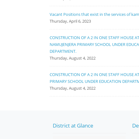
Vacant Positions that exist in the services of ka
Thursday, April 6, 2023
CONSTRUCTION OF A 2 IN ONE STAFF HOUSE A
NAMUJENJERA PRIMARY SCHOOL UNDER EDUC
DEPARTMENT.
Thursday, August 4, 2022
CONSTRUCTION OF A 2 IN ONE STAFF HOUSE A
PRIMARY SCHOOL UNDER EDUCATION DEPART
Thursday, August 4, 2022
District at Glance
De