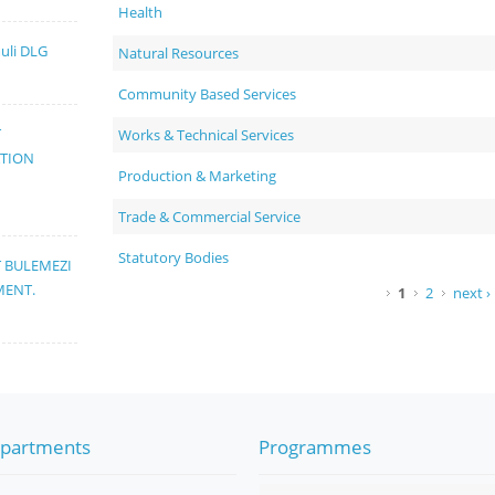
Health
muli DLG
Natural Resources
Community Based Services
T
Works & Technical Services
ATION
Production & Marketing
Trade & Commercial Service
Statutory Bodies
T BULEMEZI
MENT.
Pages
1
2
next ›
partments
Programmes