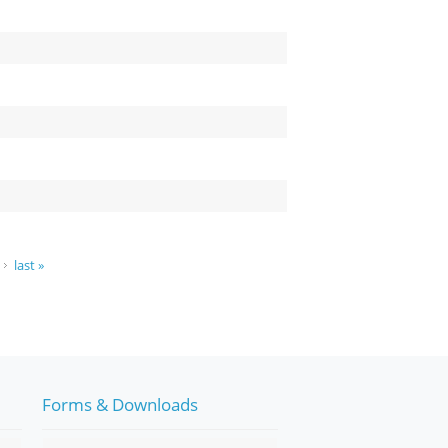
last »
Forms & Downloads