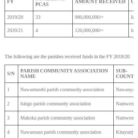
FY
AMOUNT RECEIVED
C
PCAS
2019/20
33
990,000,000/=
Imp
2020/21
4
120,000,000/=
Imp
The following are the parishes received funds in the FY 2019/20
PARISH COMMUNITY ASSOCIATION
SUB-
S/N
NAME
COUNTY
1
Nawantumbi parish community association
Nawanyag
2
Isingo parish community association
Namwend
3
Makoka parish community association
Namwend
4
Nawansaso parish community association
Kitayunjw