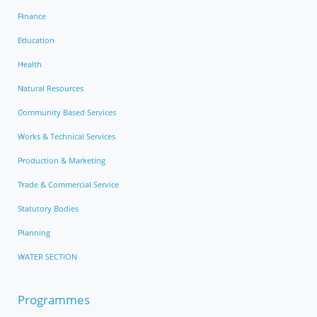
Finance
Education
Health
Natural Resources
Community Based Services
Works & Technical Services
Production & Marketing
Trade & Commercial Service
Statutory Bodies
Planning
WATER SECTION
Programmes