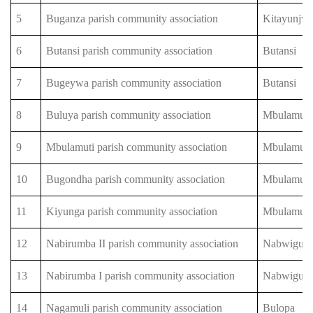
5
Buganza parish community association
Kitayunjw
6
Butansi parish community association
Butansi
7
Bugeywa parish community association
Butansi
8
Buluya parish community association
Mbulamuti
9
Mbulamuti parish community association
Mbulamuti
10
Bugondha parish community association
Mbulamuti
11
Kiyunga parish community association
Mbulamuti
12
Nabirumba II parish community association
Nabwigulu
13
Nabirumba I parish community association
Nabwigulu
14
Nagamuli parish community association
Bulopa