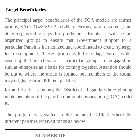
Target Beneficiaries
The principal target beneficiaries of the PCA models are farmer
groups, SACCOs& VSLA, civilian veterans, youth, women, and
other organized groups for production. Emphasis will be on
organized groups to ensure that Government support to a
particular Parish is harmonized and coordinated to create synergy
for development. These groups will be village based while
ensuring that members of a particular group are engaged in
similar enterprise as a basis for coming together. Attention should
be put to where the group is formed but members of the group
may originate from different parishes.
Kamuli district is among the Districts in Uganda where piloting
implementation of the parish community association (PCA) model
is.
The program was started in the financial 2019/20 where the
different parishes received funds as below
NUMBER OF