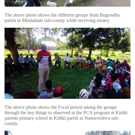
The above photo shows the different groups from Bugondha
parish in Mbulamuti sub-county while receiving money
The above photo shows the Focal person taking the groups
through the key things to observed in the PCA program at Kidiki
parents primary school in Kidiki parish in Namwendwa sub-
county.