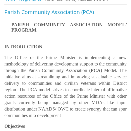
Notice
Parish Community Association (PCA)
Board
PARISH COMMUNITY ASSOCIATION MODEL/
PROGRAM.
INTRODUCTION
The Office of the Prime Minister is implementing a new
methodology of delivering development support to the community
through the Parish Community Association
(PCA)
Model. The
initiative aims at streamlining and improving sustainable service
delivery to communities and civilian veterans within District
region. The PCA model strives to coordinate internal affirmative
action resources of the Office of the Prime Minister with other
grants currently being managed by other MDAs like input
distribution under NAADS/ OWC to create synergy that can spur
communities into development
Objectives