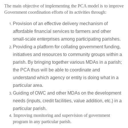
The main objective of implementing the PCA model is to improve
Government coordination efforts of its activities through:
Provision of an effective delivery mechanism of
affordable financial services to farmers and other
small-scale enterprises among participating parishes.
Providing a platform for collating government funding,
initiatives and resources to community groups within a
parish. By bringing together various MDAs in a parish;
the PCA thus will be able to coordinate and
understand which agency or entity is doing what in a
particular area.
Guiding of OWC and other MDAs on the development
needs (inputs, credit facilities, value addition, etc.) in a
particular parish.
Improving monitoring and supervision of government
program in any particular parish.