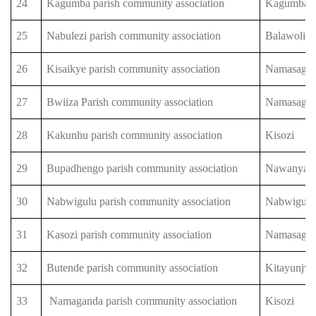
24
Kagumba parish community association
Kagumba
25
Nabulezi parish community association
Balawoli
26
Kisaikye parish community association
Namasagal
27
Bwiiza Parish community association
Namasagal
28
Kakunhu parish community association
Kisozi
29
Bupadhengo parish community association
Nawanyag
30
Nabwigulu parish community association
Nabwigulu
31
Kasozi parish community association
Namasagal
32
Butende parish community association
Kitayunjw
33
Namaganda parish community association
Kisozi