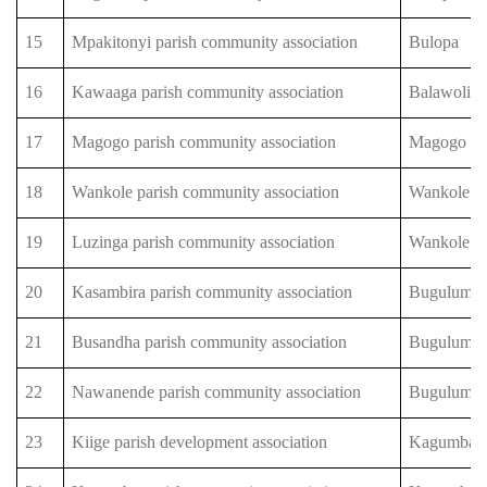
15
Mpakitonyi parish community association
Bulopa
16
Kawaaga parish community association
Balawoli
17
Magogo parish community association
Magogo
18
Wankole parish community association
Wankole
19
Luzinga parish community association
Wankole
20
Kasambira parish community association
Bugulumb
21
Busandha parish community association
Bugulumb
22
Nawanende parish community association
Bugulumb
23
Kiige parish development association
Kagumba