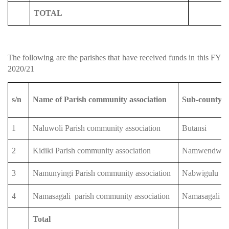
TOTAL
The following are the parishes that have received funds in this FY
2020/21
s/n
Name of Parish community association
Sub-county
1
Naluwoli Parish community association
Butansi
2
Kidiki Parish community association
Namwendwa
3
Namunyingi Parish community association
Nabwigulu
4
Namasagali
parish community association
Namasagali
Total