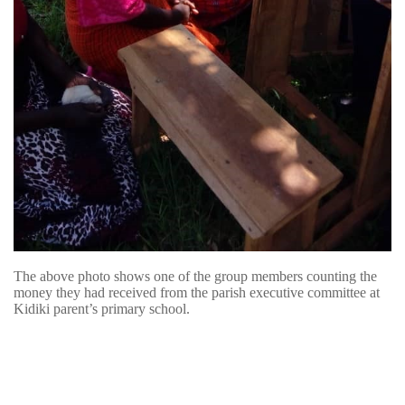
The above photo shows one of the group members counting the
money they had received from the parish executive committee at
Kidiki parent’s primary school.