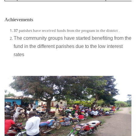
Achievements
37
parishes have received funds from the program in the district .
The community groups have started benefiting from the
fund in the different parishes due to the low interest
rates