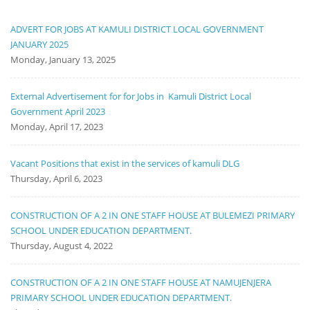
ADVERT FOR JOBS AT KAMULI DISTRICT LOCAL GOVERNMENT
JANUARY 2025
Monday, January 13, 2025
External Advertisement for for Jobs in Kamuli District Local
Government April 2023
Monday, April 17, 2023
Vacant Positions that exist in the services of kamuli DLG
Thursday, April 6, 2023
CONSTRUCTION OF A 2 IN ONE STAFF HOUSE AT BULEMEZI PRIMARY
SCHOOL UNDER EDUCATION DEPARTMENT.
Thursday, August 4, 2022
CONSTRUCTION OF A 2 IN ONE STAFF HOUSE AT NAMUJENJERA
PRIMARY SCHOOL UNDER EDUCATION DEPARTMENT.