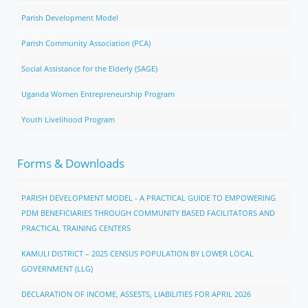
Parish Development Model
Parish Community Association (PCA)
Social Assistance for the Elderly (SAGE)
Uganda Women Entrepreneurship Program
Youth Livelihood Program
Forms & Downloads
PARISH DEVELOPMENT MODEL - A PRACTICAL GUIDE TO EMPOWERING
PDM BENEFICIARIES THROUGH COMMUNITY BASED FACILITATORS AND
PRACTICAL TRAINING CENTERS
KAMULI DISTRICT – 2025 CENSUS POPULATION BY LOWER LOCAL
GOVERNMENT (LLG)
DECLARATION OF INCOME, ASSESTS, LIABILITIES FOR APRIL 2026