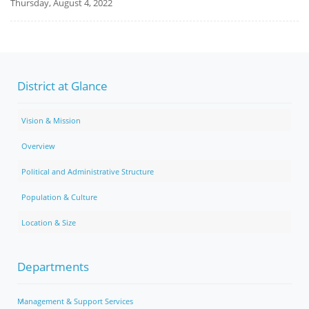
Thursday, August 4, 2022
District at Glance
Vision & Mission
Overview
Political and Administrative Structure
Population & Culture
Location & Size
Departments
Management & Support Services