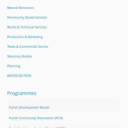
Natural Resources
Community Based Services
Works & Technical Services
Production & Marketing
Trade & Commercial Service
Statutory Bodies
Planning
WATER SECTION
Programmes
Parish Development Model
Parish Community Association (PCA)