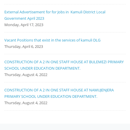
External Advertisement for for Jobs in Kamuli District Local
Government April 2023
Monday, April 17, 2023
Vacant Positions that exist in the services of kamuli DLG
Thursday, April 6, 2023
CONSTRUCTION OF A 2 IN ONE STAFF HOUSE AT BULEMEZI PRIMARY
SCHOOL UNDER EDUCATION DEPARTMENT.
Thursday, August 4, 2022
CONSTRUCTION OF A 2 IN ONE STAFF HOUSE AT NAMUJENJERA
PRIMARY SCHOOL UNDER EDUCATION DEPARTMENT.
Thursday, August 4, 2022