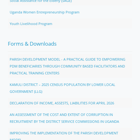
Social Assistance for the Elderly (SAGE)
Uganda Women Entrepreneurship Program
Youth Livelihood Program
Forms & Downloads
PARISH DEVELOPMENT MODEL - A PRACTICAL GUIDE TO EMPOWERING
PDM BENEFICIARIES THROUGH COMMUNITY BASED FACILITATORS AND
PRACTICAL TRAINING CENTERS
KAMULI DISTRICT – 2025 CENSUS POPULATION BY LOWER LOCAL
GOVERNMENT (LLG)
DECLARATION OF INCOME, ASSESTS, LIABILITIES FOR APRIL 2026
AN ASSESSMENT OF THE COST AND EXTENT OF CORRUPTION IN
RECRUITMENT BY THE DISTRICT SERVICE COMMISSIONS IN UGANDA
IMPROVING THE IMPLEMENTATION OF THE PARISH DEVELOPMENT
MODEL