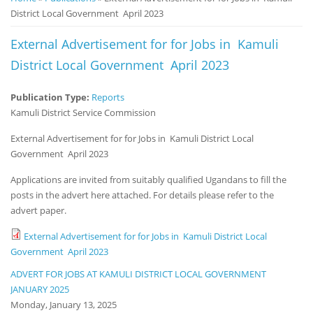
District Local Government April 2023
Notice
Board
External Advertisement for for Jobs in Kamuli
District Local Government April 2023
Publication Type:
Reports
Kamuli District Service Commission
External Advertisement for for Jobs in Kamuli District Local
Government April 2023
Applications are invited from suitably qualified Ugandans to fill the
posts in the advert here attached. For details please refer to the
advert paper.
External Advertisement for for Jobs in Kamuli District Local
Government April 2023
ADVERT FOR JOBS AT KAMULI DISTRICT LOCAL GOVERNMENT
JANUARY 2025
Monday, January 13, 2025