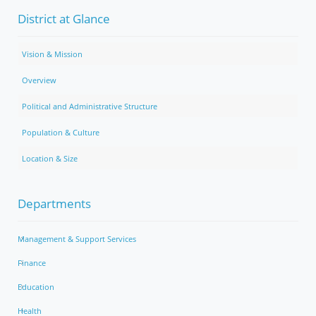
District at Glance
Vision & Mission
Overview
Political and Administrative Structure
Population & Culture
Location & Size
Departments
Management & Support Services
Finance
Education
Health