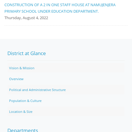
CONSTRUCTION OF A 2 IN ONE STAFF HOUSE AT NAMUJENJERA
PRIMARY SCHOOL UNDER EDUCATION DEPARTMENT.
Thursday, August 4, 2022
District at Glance
Vision & Mission
Overview
Political and Administrative Structure
Population & Culture
Location & Size
Departments