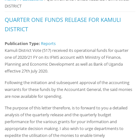
DISTRICT
Notice
Board
QUARTER ONE FUNDS RELEASE FOR KAMULI
DISTRICT
Publication Type:
Reports
Kamuli District Vote (517) received its operational funds for quarter
one of 2020/21 FY on its IFMS account with Ministry of Finance,
Planning and Economic Development as well as Bank of Uganda
effective 27th July 2020.
Following the initiation and subsequent approval of the accounting
warrants for these funds by the Accountant General, the said monies
are now available for spending.
The purpose of this letter therefore, is to forward to you a detailed
analysis of the quarterly release and the quarterly budget
performance for the various grants for your information and
appropriate decision making. I also wish to urge departments to
expedite the utilisation of the monies to enable timely