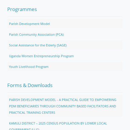
Programmes
Parish Development Model
Parish Community Association (PCA)
Social Assistance for the Elderly (SAGE)
Uganda Women Entrepreneurship Program
Youth Livelihood Program
Forms & Downloads
PARISH DEVELOPMENT MODEL - A PRACTICAL GUIDE TO EMPOWERING
PDM BENEFICIARIES THROUGH COMMUNITY BASED FACILITATORS AND
PRACTICAL TRAINING CENTERS
KAMULI DISTRICT – 2025 CENSUS POPULATION BY LOWER LOCAL
GOVERNMENT (LLG)