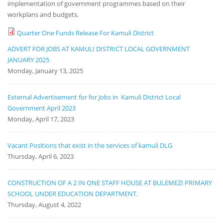
implementation of government programmes based on their
workplans and budgets.
Quarter One Funds Release For Kamuli District
ADVERT FOR JOBS AT KAMULI DISTRICT LOCAL GOVERNMENT
JANUARY 2025
Monday, January 13, 2025
External Advertisement for for Jobs in Kamuli District Local
Government April 2023
Monday, April 17, 2023
Vacant Positions that exist in the services of kamuli DLG
Thursday, April 6, 2023
CONSTRUCTION OF A 2 IN ONE STAFF HOUSE AT BULEMEZI PRIMARY
SCHOOL UNDER EDUCATION DEPARTMENT.
Thursday, August 4, 2022