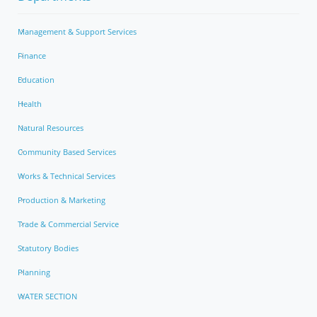
Management & Support Services
Finance
Education
Health
Natural Resources
Community Based Services
Works & Technical Services
Production & Marketing
Trade & Commercial Service
Statutory Bodies
Planning
WATER SECTION