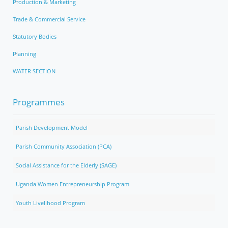
Production & Marketing
Trade & Commercial Service
Statutory Bodies
Planning
WATER SECTION
Programmes
Parish Development Model
Parish Community Association (PCA)
Social Assistance for the Elderly (SAGE)
Uganda Women Entrepreneurship Program
Youth Livelihood Program