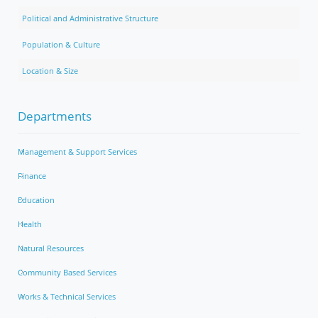
Political and Administrative Structure
Population & Culture
Location & Size
Departments
Management & Support Services
Finance
Education
Health
Natural Resources
Community Based Services
Works & Technical Services