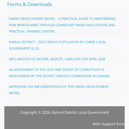
Forms & Downloads
PARISH DEVELOPMENT MODEL - A PRACTICAL GUIDE TO EMPOWERING
PDM BENEFICIARIES THROUGH COMMUNITY BASED FACILITATORS AND
PRACTICAL TRAINING CENTERS
KAMULI DISTRICT – 2025 CENSUS POPULATION BY LOWER LOCAL
GOVERNMENT (LLG)
DECLARATION OF INCOME, ASSESTS, LIABILITIES FOR APRIL 2026
AN ASSESSMENT OF THE COST AND EXTENT OF CORRUPTION IN
RECRUITMENT BY THE DISTRICT SERVICE COMMISSIONS IN UGANDA
IMPROVING THE IMPLEMENTATION OF THE PARISH DEVELOPMENT
MODEL
Copyright © 2026, Kamuli District Local Government
With Support from