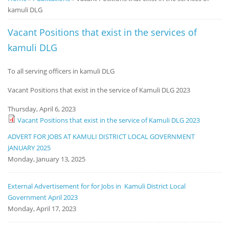
kamuli DLG
Notice
Board
Vacant Positions that exist in the services of
kamuli DLG
To all serving officers in kamuli DLG
Vacant Positions that exist in the service of Kamuli DLG 2023
Thursday, April 6, 2023
Vacant Positions that exist in the service of Kamuli DLG 2023
ADVERT FOR JOBS AT KAMULI DISTRICT LOCAL GOVERNMENT
JANUARY 2025
Monday, January 13, 2025
External Advertisement for for Jobs in Kamuli District Local
Government April 2023
Monday, April 17, 2023