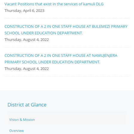
Vacant Positions that exist in the services of kamuli DLG
Thursday, April 6, 2023
CONSTRUCTION OF A 2 IN ONE STAFF HOUSE AT BULEMEZI PRIMARY
SCHOOL UNDER EDUCATION DEPARTMENT.
Thursday, August 4, 2022
CONSTRUCTION OF A 2 IN ONE STAFF HOUSE AT NAMUJENJERA
PRIMARY SCHOOL UNDER EDUCATION DEPARTMENT.
Thursday, August 4, 2022
District at Glance
Vision & Mission
Overview