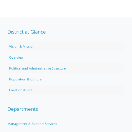
District at Glance
Vision & Mission
Overview
Political and Administrative Structure
Population & Culture
Location & Size
Departments
Management & Support Services