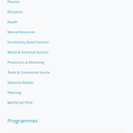
Finance
Education
Health
Natural Resources
Community Based Services
Works & Technical Services
Production & Marketing
Trade & Commercial Service
Statutory Bodies
Planning
WATER SECTION
Programmes