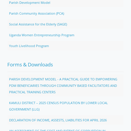
Parish Development Model
Parish Community Association (PCA)
Social Assistance for the Elderly (SAGE)
Uganda Women Entrepreneurship Program
Youth Livelihood Program
Forms & Downloads
PARISH DEVELOPMENT MODEL - A PRACTICAL GUIDE TO EMPOWERING
PDM BENEFICIARIES THROUGH COMMUNITY BASED FACILITATORS AND
PRACTICAL TRAINING CENTERS
KAMULI DISTRICT – 2025 CENSUS POPULATION BY LOWER LOCAL
GOVERNMENT (LLG)
DECLARATION OF INCOME, ASSESTS, LIABILITIES FOR APRIL 2026
AN ASSESSMENT OF THE COST AND EXTENT OF CORRUPTION IN