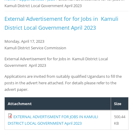
Kamuli District Local Government April 2023
Notice
Board
External Advertisement for for Jobs in Kamuli
District Local Government April 2023
Monday, April 17, 2023
Kamuli District Service Commission
External Advertisement for for Jobs in Kamuli District Local
Government April 2023
Applications are invited from suitably qualified Ugandans to fill the
posts in the advert here attached. For details please refer to the
advert paper.
Attachment
Size
EXTERNAL ADVERTISMENT FOR JOBS IN KAMULI
500.44
DISTRICT LOCAL GOVERNMENT April 2023
KB