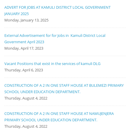
ADVERT FOR JOBS AT KAMULI DISTRICT LOCAL GOVERNMENT
JANUARY 2025
Monday, January 13, 2025
External Advertisement for for Jobs in Kamuli District Local
Government April 2023
Monday, April 17, 2023
Vacant Positions that exist in the services of kamuli DLG
Thursday, April 6, 2023
CONSTRUCTION OF A 2 IN ONE STAFF HOUSE AT BULEMEZI PRIMARY
SCHOOL UNDER EDUCATION DEPARTMENT.
Thursday, August 4, 2022
CONSTRUCTION OF A 2 IN ONE STAFF HOUSE AT NAMUJENJERA
PRIMARY SCHOOL UNDER EDUCATION DEPARTMENT.
Thursday, August 4, 2022