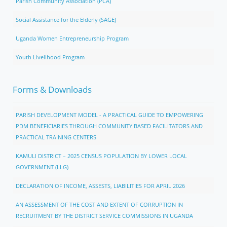
Parish Community Association (PCA)
Social Assistance for the Elderly (SAGE)
Uganda Women Entrepreneurship Program
Youth Livelihood Program
Forms & Downloads
PARISH DEVELOPMENT MODEL - A PRACTICAL GUIDE TO EMPOWERING
PDM BENEFICIARIES THROUGH COMMUNITY BASED FACILITATORS AND
PRACTICAL TRAINING CENTERS
KAMULI DISTRICT – 2025 CENSUS POPULATION BY LOWER LOCAL
GOVERNMENT (LLG)
DECLARATION OF INCOME, ASSESTS, LIABILITIES FOR APRIL 2026
AN ASSESSMENT OF THE COST AND EXTENT OF CORRUPTION IN
RECRUITMENT BY THE DISTRICT SERVICE COMMISSIONS IN UGANDA