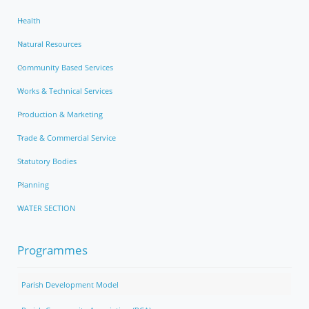
Health
Natural Resources
Community Based Services
Works & Technical Services
Production & Marketing
Trade & Commercial Service
Statutory Bodies
Planning
WATER SECTION
Programmes
Parish Development Model