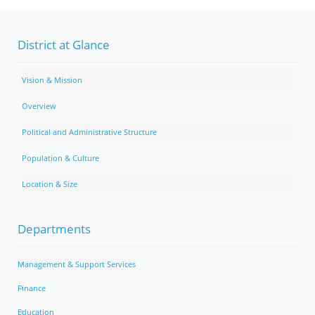
District at Glance
Vision & Mission
Overview
Political and Administrative Structure
Population & Culture
Location & Size
Departments
Management & Support Services
Finance
Education