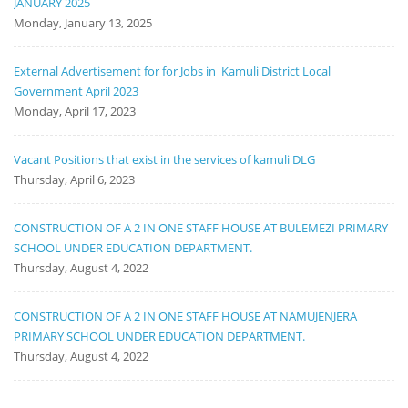
JANUARY 2025
Monday, January 13, 2025
External Advertisement for for Jobs in Kamuli District Local
Government April 2023
Monday, April 17, 2023
Vacant Positions that exist in the services of kamuli DLG
Thursday, April 6, 2023
CONSTRUCTION OF A 2 IN ONE STAFF HOUSE AT BULEMEZI PRIMARY
SCHOOL UNDER EDUCATION DEPARTMENT.
Thursday, August 4, 2022
CONSTRUCTION OF A 2 IN ONE STAFF HOUSE AT NAMUJENJERA
PRIMARY SCHOOL UNDER EDUCATION DEPARTMENT.
Thursday, August 4, 2022