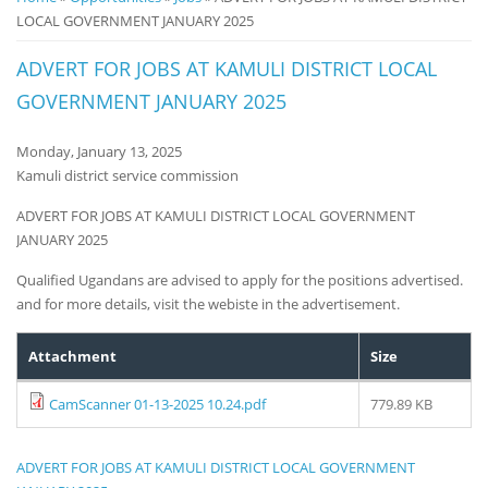
LOCAL GOVERNMENT JANUARY 2025
Notice
Board
ADVERT FOR JOBS AT KAMULI DISTRICT LOCAL
GOVERNMENT JANUARY 2025
Monday, January 13, 2025
Kamuli district service commission
ADVERT FOR JOBS AT KAMULI DISTRICT LOCAL GOVERNMENT
JANUARY 2025
Qualified Ugandans are advised to apply for the positions advertised.
and for more details, visit the webiste in the advertisement.
Attachment
Size
CamScanner 01-13-2025 10.24.pdf
779.89 KB
ADVERT FOR JOBS AT KAMULI DISTRICT LOCAL GOVERNMENT