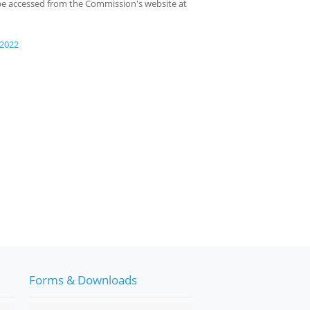
o be accessed from the Commission's website at
 2022
Forms & Downloads