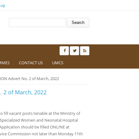
.ug
Search form
Search
MMES
CONTACT US
UMCS
N Advert No. 2 of March, 2022
 2 of March, 2022
o fill vacant posts tenable at the Ministry of
o Specialized Women and Neonatal Hospital
pplication should be filled ONLINE at
rvice Commission not later than Monday 11th