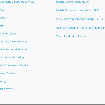
agement & Support Services
Parish Development Model
ance
Parish Community Association (PCA)
cation
Social Assistance for the Elderly (SAGE)
lth
Uganda Women Entrepreneurship Prog
ral Resources
Youth Livelihood Program
munity Based Services
s & Technical Services
duction & Marketing
e & Commercial Service
utory Bodies
nning
ER SECTION