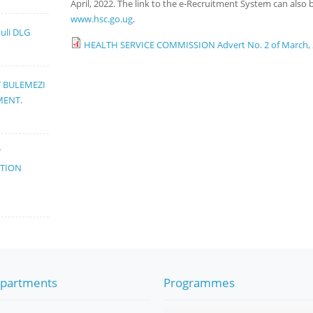
April, 2022. The link to the e-Recruitment System can als
www.hsc.go.ug
.
muli DLG
HEALTH SERVICE COMMISSION Advert No. 2 of March,
T BULEMEZI
MENT.
T
ATION
partments
Programmes