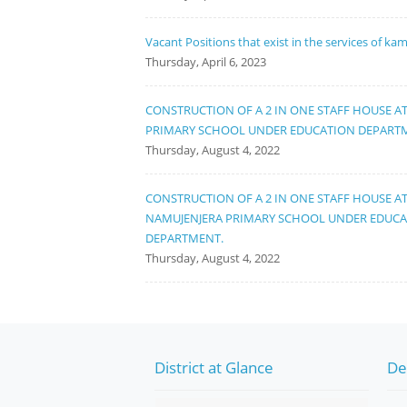
Vacant Positions that exist in the services of ka
Thursday, April 6, 2023
CONSTRUCTION OF A 2 IN ONE STAFF HOUSE A
PRIMARY SCHOOL UNDER EDUCATION DEPART
Thursday, August 4, 2022
CONSTRUCTION OF A 2 IN ONE STAFF HOUSE A
NAMUJENJERA PRIMARY SCHOOL UNDER EDUC
DEPARTMENT.
Thursday, August 4, 2022
District at Glance
De