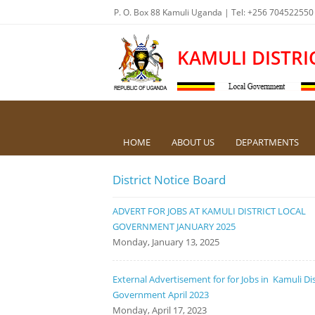
P. O. Box 88 Kamuli Uganda | Tel: +256 704522550
KAMULI DISTRI
HOME
ABOUT US
DEPARTMENTS
District Notice Board
ADVERT FOR JOBS AT KAMULI DISTRICT LOCAL
GOVERNMENT JANUARY 2025
Monday, January 13, 2025
External Advertisement for for Jobs in Kamuli Dis
Government April 2023
Monday, April 17, 2023