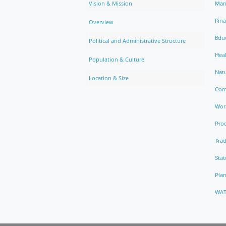
Vision & Mission
Man
Fin
Overview
Edu
Political and Administrative Structure
Hea
Population & Culture
Natu
Location & Size
Com
Work
Pro
Trad
Stat
Pla
WAT