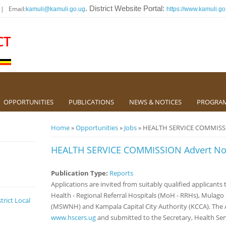
 | Email:
. District Website Portal:
kamuli@kamuli.go.ug
https://www.kamuli.go
CT
OPPORTUNITIES
PUBLICATIONS
NEWS & NOTICES
PROGRA
You are here
Home
»
Opportunities
»
Jobs
» HEALTH SERVICE COMMISSIO
HEALTH SERVICE COMMISSION Advert No.
Publication Type:
Reports
Applications are invited from suitably qualified applicants t
Health - Regional Referral Hospitals (MoH - RRHs), Mulag
trict Local
(MSWNH) and Kampala Capital City Authority (KCCA). The A
www.hscers.ug
and submitted to the Secretary, Health Se