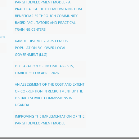
PARISH DEVELOPMENT MODEL - A
PRACTICAL GUIDE TO EMPOWERING PDM
BENEFICIARIES THROUGH COMMUNITY
BASED FACILITATORS AND PRACTICAL
TRAINING CENTERS
ram
KAMULI DISTRICT – 2025 CENSUS
POPULATION BY LOWER LOCAL
GOVERNMENT (LLG)
DECLARATION OF INCOME, ASSESTS,
LIABILITIES FOR APRIL 2026
AN ASSESSMENT OF THE COST AND EXTENT
OF CORRUPTION IN RECRUITMENT BY THE
DISTRICT SERVICE COMMISSIONS IN
UGANDA
IMPROVING THE IMPLEMENTATION OF THE
PARISH DEVELOPMENT MODEL