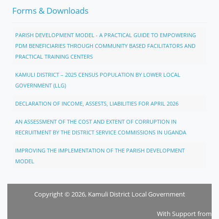
Forms & Downloads
PARISH DEVELOPMENT MODEL - A PRACTICAL GUIDE TO EMPOWERING
PDM BENEFICIARIES THROUGH COMMUNITY BASED FACILITATORS AND
PRACTICAL TRAINING CENTERS
KAMULI DISTRICT – 2025 CENSUS POPULATION BY LOWER LOCAL
GOVERNMENT (LLG)
DECLARATION OF INCOME, ASSESTS, LIABILITIES FOR APRIL 2026
AN ASSESSMENT OF THE COST AND EXTENT OF CORRUPTION IN
RECRUITMENT BY THE DISTRICT SERVICE COMMISSIONS IN UGANDA
IMPROVING THE IMPLEMENTATION OF THE PARISH DEVELOPMENT
MODEL
Copyright © 2026, Kamuli District Local Government
With Support from