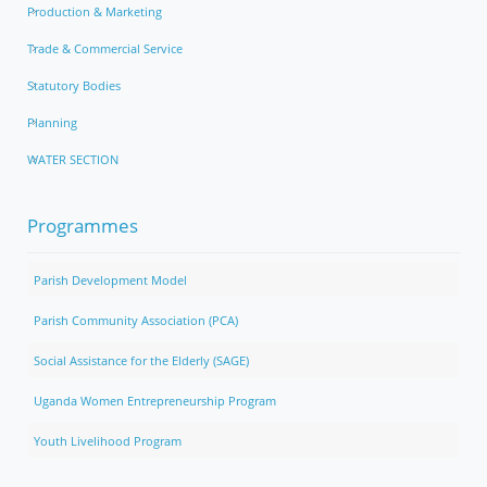
Production & Marketing
Trade & Commercial Service
Statutory Bodies
Planning
WATER SECTION
Programmes
Parish Development Model
Parish Community Association (PCA)
Social Assistance for the Elderly (SAGE)
Uganda Women Entrepreneurship Program
Youth Livelihood Program