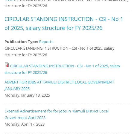
structure for FY 2025/26
Notice
Board
CIRCULAR STANDING INSTRUCTION - CSI - No 1
of 2025, salary structure for FY 2025/26
Publication Type:
Reports
CIRCULAR STANDING INSTRUCTION - CSI - No 1 of 2025, salary
structure for FY 2025/26
CIRCULAR STANDING INSTRUCTION - CSI - No 1 of 2025, salary
structure for FY 2025/26
ADVERT FOR JOBS AT KAMULI DISTRICT LOCAL GOVERNMENT
JANUARY 2025
Monday, January 13, 2025
External Advertisement for for Jobs in Kamuli District Local
Government April 2023
Monday, April 17, 2023