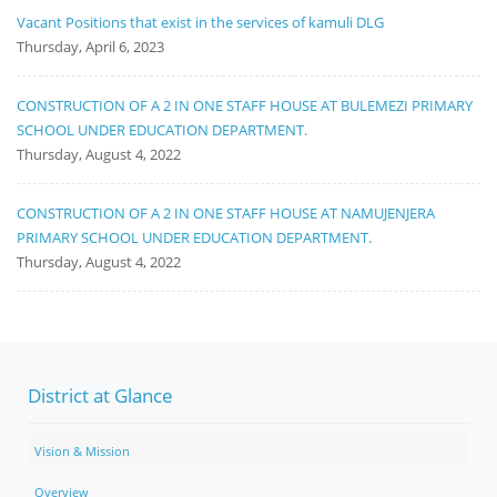
Vacant Positions that exist in the services of kamuli DLG
Thursday, April 6, 2023
CONSTRUCTION OF A 2 IN ONE STAFF HOUSE AT BULEMEZI PRIMARY
SCHOOL UNDER EDUCATION DEPARTMENT.
Thursday, August 4, 2022
CONSTRUCTION OF A 2 IN ONE STAFF HOUSE AT NAMUJENJERA
PRIMARY SCHOOL UNDER EDUCATION DEPARTMENT.
Thursday, August 4, 2022
District at Glance
Vision & Mission
Overview