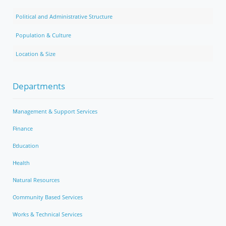
Political and Administrative Structure
Population & Culture
Location & Size
Departments
Management & Support Services
Finance
Education
Health
Natural Resources
Community Based Services
Works & Technical Services