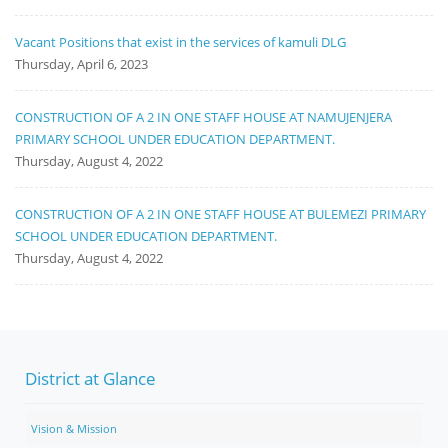
Vacant Positions that exist in the services of kamuli DLG
Thursday, April 6, 2023
CONSTRUCTION OF A 2 IN ONE STAFF HOUSE AT NAMUJENJERA
PRIMARY SCHOOL UNDER EDUCATION DEPARTMENT.
Thursday, August 4, 2022
CONSTRUCTION OF A 2 IN ONE STAFF HOUSE AT BULEMEZI PRIMARY
SCHOOL UNDER EDUCATION DEPARTMENT.
Thursday, August 4, 2022
District at Glance
Vision & Mission