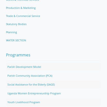
Production & Marketing
Trade & Commercial Service
Statutory Bodies
Planning
WATER SECTION
Programmes
Parish Development Model
Parish Community Association (PCA)
Social Assistance for the Elderly (SAGE)
Uganda Women Entrepreneurship Program
Youth Livelihood Program