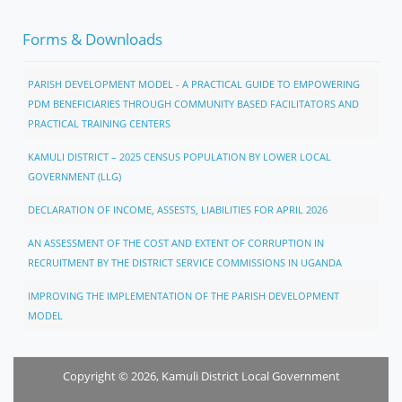
Forms & Downloads
PARISH DEVELOPMENT MODEL - A PRACTICAL GUIDE TO EMPOWERING
PDM BENEFICIARIES THROUGH COMMUNITY BASED FACILITATORS AND
PRACTICAL TRAINING CENTERS
KAMULI DISTRICT – 2025 CENSUS POPULATION BY LOWER LOCAL
GOVERNMENT (LLG)
DECLARATION OF INCOME, ASSESTS, LIABILITIES FOR APRIL 2026
AN ASSESSMENT OF THE COST AND EXTENT OF CORRUPTION IN
RECRUITMENT BY THE DISTRICT SERVICE COMMISSIONS IN UGANDA
IMPROVING THE IMPLEMENTATION OF THE PARISH DEVELOPMENT
MODEL
Copyright © 2026, Kamuli District Local Government