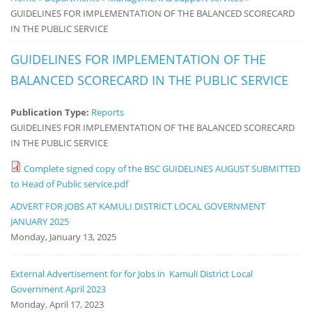
GUIDELINES FOR IMPLEMENTATION OF THE BALANCED SCORECARD
Notice
IN THE PUBLIC SERVICE
Board
GUIDELINES FOR IMPLEMENTATION OF THE
BALANCED SCORECARD IN THE PUBLIC SERVICE
Publication Type:
Reports
GUIDELINES FOR IMPLEMENTATION OF THE BALANCED SCORECARD
IN THE PUBLIC SERVICE
Complete signed copy of the BSC GUIDELINES AUGUST SUBMITTED
to Head of Public service.pdf
ADVERT FOR JOBS AT KAMULI DISTRICT LOCAL GOVERNMENT
JANUARY 2025
Monday, January 13, 2025
External Advertisement for for Jobs in Kamuli District Local
Government April 2023
Monday, April 17, 2023