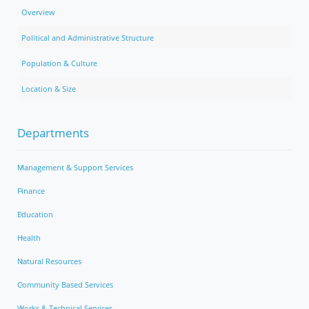
Overview
Political and Administrative Structure
Population & Culture
Location & Size
Departments
Management & Support Services
Finance
Education
Health
Natural Resources
Community Based Services
Works & Technical Services