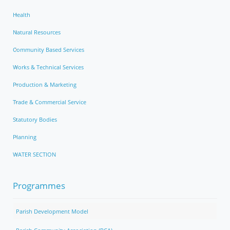
Health
Natural Resources
Community Based Services
Works & Technical Services
Production & Marketing
Trade & Commercial Service
Statutory Bodies
Planning
WATER SECTION
Programmes
Parish Development Model