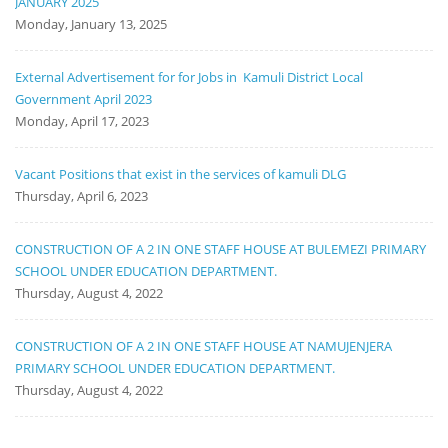
JANUARY 2025
Monday, January 13, 2025
External Advertisement for for Jobs in Kamuli District Local
Government April 2023
Monday, April 17, 2023
Vacant Positions that exist in the services of kamuli DLG
Thursday, April 6, 2023
CONSTRUCTION OF A 2 IN ONE STAFF HOUSE AT BULEMEZI PRIMARY
SCHOOL UNDER EDUCATION DEPARTMENT.
Thursday, August 4, 2022
CONSTRUCTION OF A 2 IN ONE STAFF HOUSE AT NAMUJENJERA
PRIMARY SCHOOL UNDER EDUCATION DEPARTMENT.
Thursday, August 4, 2022