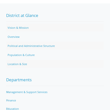
District at Glance
Vision & Mission
Overview
Political and Administrative Structure
Population & Culture
Location & Size
Departments
Management & Support Services
Finance
Education