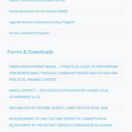
Parish Community Association (PCA)
Social Assistance for the Elderly (SAGE)
Uganda Women Entrepreneurship Program
Youth Livelihood Program
Forms & Downloads
PARISH DEVELOPMENT MODEL - A PRACTICAL GUIDE TO EMPOWERING
PDM BENEFICIARIES THROUGH COMMUNITY BASED FACILITATORS AND
PRACTICAL TRAINING CENTERS
KAMULI DISTRICT – 2025 CENSUS POPULATION BY LOWER LOCAL
GOVERNMENT (LLG)
DECLARATION OF INCOME, ASSESTS, LIABILITIES FOR APRIL 2026
AN ASSESSMENT OF THE COST AND EXTENT OF CORRUPTION IN
RECRUITMENT BY THE DISTRICT SERVICE COMMISSIONS IN UGANDA