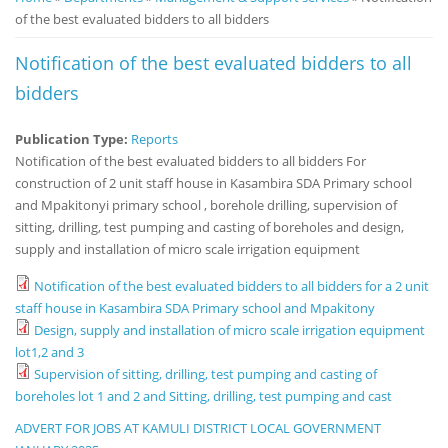
of the best evaluated bidders to all bidders
Notice
Board
Notification of the best evaluated bidders to all
bidders
Publication Type:
Reports
Notification of the best evaluated bidders to all bidders For
construction of 2 unit staff house in Kasambira SDA Primary school
and Mpakitonyi primary school , borehole drilling, supervision of
sitting, drilling, test pumping and casting of boreholes and design,
supply and installation of micro scale irrigation equipment
Notification of the best evaluated bidders to all bidders for a 2 unit
staff house in Kasambira SDA Primary school and Mpakitony
Design, supply and installation of micro scale irrigation equipment
lot1,2 and 3
Supervision of sitting, drilling, test pumping and casting of
boreholes lot 1 and 2 and Sitting, drilling, test pumping and cast
ADVERT FOR JOBS AT KAMULI DISTRICT LOCAL GOVERNMENT