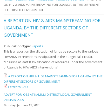
ON HIV & AIDS MAINSTREAMING FOR UGANDA, BY THE DIFFERENT
Notice
SECTORS OF GOVERNMENT
Board
A REPORT ON HIV & AIDS MAINSTREAMING FOR
UGANDA, BY THE DIFFERENT SECTORS OF
GOVERNMENT
Publication Type:
Reports
This is a report on the allocation of funds by sectors to the various
HIV/AIDS interventions as stipulated in the budget call circular.
“Ensuring at least 0.1% allocation of resources under the government
of Uganda to HIV/ AIDS interventions”
A REPORT ON HIV & AIDS MAINSTREAMING FOR UGANDA, BY THE
DIFFERENT SECTORS OF GOVERNMENT
Letter to CAO
ADVERT FOR JOBS AT KAMULI DISTRICT LOCAL GOVERNMENT
JANUARY 2025
Monday, January 13, 2025