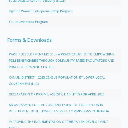
Social Assistance for the Elderly (SAGE)
Uganda Women Entrepreneurship Program
Youth Livelihood Program
Forms & Downloads
PARISH DEVELOPMENT MODEL - A PRACTICAL GUIDE TO EMPOWERING
PDM BENEFICIARIES THROUGH COMMUNITY BASED FACILITATORS AND
PRACTICAL TRAINING CENTERS
KAMULI DISTRICT – 2025 CENSUS POPULATION BY LOWER LOCAL
GOVERNMENT (LLG)
DECLARATION OF INCOME, ASSESTS, LIABILITIES FOR APRIL 2026
AN ASSESSMENT OF THE COST AND EXTENT OF CORRUPTION IN
RECRUITMENT BY THE DISTRICT SERVICE COMMISSIONS IN UGANDA
IMPROVING THE IMPLEMENTATION OF THE PARISH DEVELOPMENT
MODEL