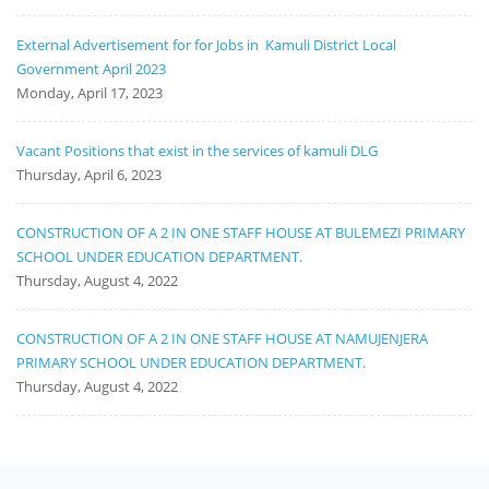
External Advertisement for for Jobs in Kamuli District Local
Government April 2023
Monday, April 17, 2023
Vacant Positions that exist in the services of kamuli DLG
Thursday, April 6, 2023
CONSTRUCTION OF A 2 IN ONE STAFF HOUSE AT BULEMEZI PRIMARY
SCHOOL UNDER EDUCATION DEPARTMENT.
Thursday, August 4, 2022
CONSTRUCTION OF A 2 IN ONE STAFF HOUSE AT NAMUJENJERA
PRIMARY SCHOOL UNDER EDUCATION DEPARTMENT.
Thursday, August 4, 2022