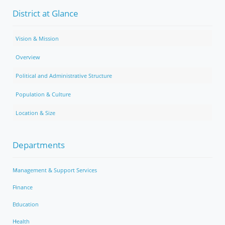
District at Glance
Vision & Mission
Overview
Political and Administrative Structure
Population & Culture
Location & Size
Departments
Management & Support Services
Finance
Education
Health