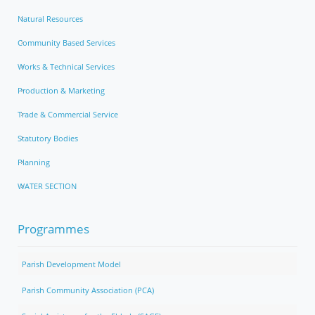
Natural Resources
Community Based Services
Works & Technical Services
Production & Marketing
Trade & Commercial Service
Statutory Bodies
Planning
WATER SECTION
Programmes
Parish Development Model
Parish Community Association (PCA)