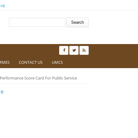
.ug
Search form
Search
MMES
CONTACT US
UMCS
Performance Score Card For Public Service
ce