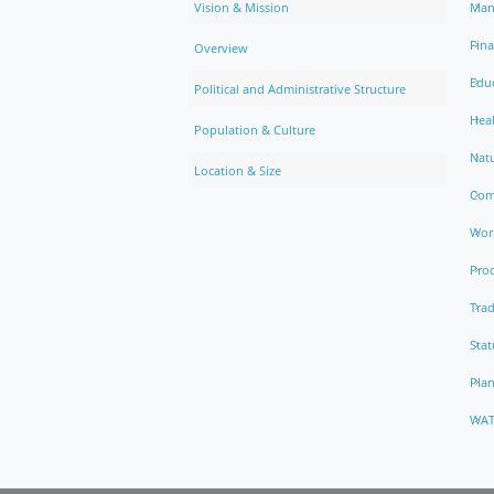
Vision & Mission
Man
Fin
Overview
Edu
Political and Administrative Structure
Hea
Population & Culture
Natu
Location & Size
Com
Work
Pro
Trad
Stat
Pla
WAT