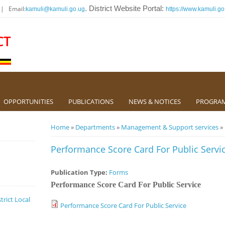
 | Email:
. District Website Portal:
kamuli@kamuli.go.ug
https://www.kamuli.go
CT
OPPORTUNITIES
PUBLICATIONS
NEWS & NOTICES
PROGRA
You are here
Home
»
Departments
»
Management & Support services
» 
Performance Score Card For Public Servi
Publication Type:
Forms
Performance Score Card For Public Service
trict Local
Performance Score Card For Public Service