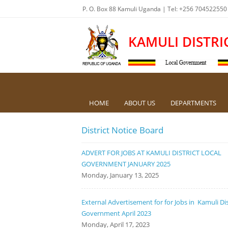
P. O. Box 88 Kamuli Uganda | Tel: +256 704522550
KAMULI DISTRI
HOME
ABOUT US
DEPARTMENTS
District Notice Board
ADVERT FOR JOBS AT KAMULI DISTRICT LOCAL
GOVERNMENT JANUARY 2025
Monday, January 13, 2025
External Advertisement for for Jobs in Kamuli Dis
Government April 2023
Monday, April 17, 2023