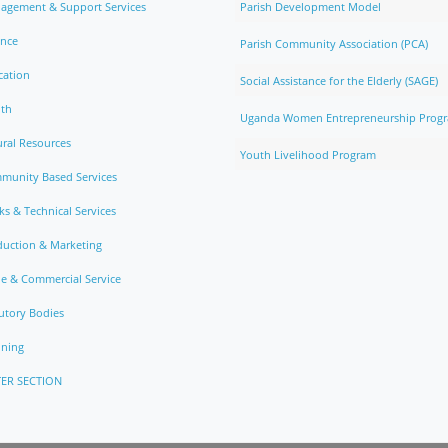
agement & Support Services
Parish Development Model
ance
Parish Community Association (PCA)
cation
Social Assistance for the Elderly (SAGE)
lth
Uganda Women Entrepreneurship Prog
ral Resources
Youth Livelihood Program
munity Based Services
s & Technical Services
duction & Marketing
e & Commercial Service
utory Bodies
nning
ER SECTION