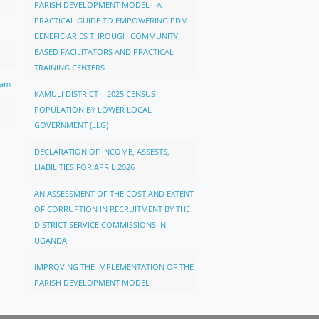
PARISH DEVELOPMENT MODEL - A
PRACTICAL GUIDE TO EMPOWERING PDM
BENEFICIARIES THROUGH COMMUNITY
BASED FACILITATORS AND PRACTICAL
TRAINING CENTERS
ram
KAMULI DISTRICT – 2025 CENSUS
POPULATION BY LOWER LOCAL
GOVERNMENT (LLG)
DECLARATION OF INCOME, ASSESTS,
LIABILITIES FOR APRIL 2026
AN ASSESSMENT OF THE COST AND EXTENT
OF CORRUPTION IN RECRUITMENT BY THE
DISTRICT SERVICE COMMISSIONS IN
UGANDA
IMPROVING THE IMPLEMENTATION OF THE
PARISH DEVELOPMENT MODEL