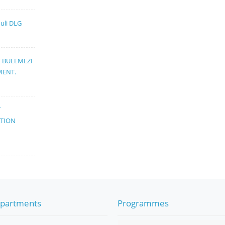
muli DLG
T BULEMEZI
MENT.
T
ATION
partments
Programmes