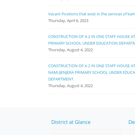
Vacant Positions that exist in the services of ka
Thursday, April 6, 2023
CONSTRUCTION OF A 2 IN ONE STAFF HOUSE A
PRIMARY SCHOOL UNDER EDUCATION DEPART
Thursday, August 4, 2022
CONSTRUCTION OF A 2 IN ONE STAFF HOUSE A
NAMUJENJERA PRIMARY SCHOOL UNDER EDUC
DEPARTMENT.
Thursday, August 4, 2022
District at Glance
De