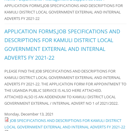
APPLICATION FORMS,JOB SPECIFICATIONS AND DESCRIPTIONS FOR
Notice
KAMULI DISTRICT LOCAL GOVERNMENT EXTERNAL AND INTERNAL
Board
ADVERTS FY 2021-22
APPLICATION FORMS,JOB SPECIFICATIONS AND
DESCRIPTIONS FOR KAMULI DISTRICT LOCAL
GOVERNMENT EXTERNAL AND INTERNAL
ADVERTS FY 2021-22
PLEASE FIND THE JOB SPECIFICATIONS AND DESCRIPTIONS FOR
KAMULI DISTRICT LOCAL GOVERNMENT EXTERNAL AND INTERNAL
ADVERTS FY 2021-22. THE APPLICATION FORM FOR APPOINTMENT TO
THE UGANDA PUBLIC SERVICE IS ALSO HERE ATTACHED.
ATTACHED ALSO IS AN ADDENDUM TO KAMULI DISTRICT LOCAL
GOVERNMENT EXTERNAL / INTERNAL ADVERT NO 1 of 2021/2022.
Monday, December 13, 2021
JOB SPECIFICATIONS AND DESCRIPTIONS FOR KAMULI DISTRICT
LOCAL GOVERNMENT EXTERNAL AND INTERNAL ADVERTS FY 2021-22