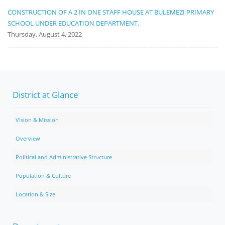
CONSTRUCTION OF A 2 IN ONE STAFF HOUSE AT BULEMEZI PRIMARY
SCHOOL UNDER EDUCATION DEPARTMENT.
Thursday, August 4, 2022
District at Glance
Vision & Mission
Overview
Political and Administrative Structure
Population & Culture
Location & Size