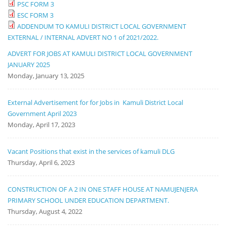
PSC FORM 3
ESC FORM 3
ADDENDUM TO KAMULI DISTRICT LOCAL GOVERNMENT
EXTERNAL / INTERNAL ADVERT NO 1 of 2021/2022.
ADVERT FOR JOBS AT KAMULI DISTRICT LOCAL GOVERNMENT
JANUARY 2025
Monday, January 13, 2025
External Advertisement for for Jobs in Kamuli District Local
Government April 2023
Monday, April 17, 2023
Vacant Positions that exist in the services of kamuli DLG
Thursday, April 6, 2023
CONSTRUCTION OF A 2 IN ONE STAFF HOUSE AT NAMUJENJERA
PRIMARY SCHOOL UNDER EDUCATION DEPARTMENT.
Thursday, August 4, 2022