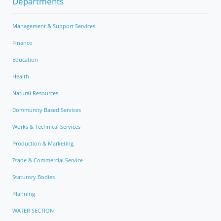
Departments
Management & Support Services
Finance
Education
Health
Natural Resources
Community Based Services
Works & Technical Services
Production & Marketing
Trade & Commercial Service
Statutory Bodies
Planning
WATER SECTION