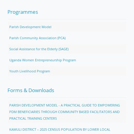
Programmes
Parish Development Model
Parish Community Association (PCA)
Social Assistance for the Elderly (SAGE)
Uganda Women Entrepreneurship Program
Youth Livelihood Program
Forms & Downloads
PARISH DEVELOPMENT MODEL - A PRACTICAL GUIDE TO EMPOWERING
PDM BENEFICIARIES THROUGH COMMUNITY BASED FACILITATORS AND
PRACTICAL TRAINING CENTERS
KAMULI DISTRICT – 2025 CENSUS POPULATION BY LOWER LOCAL