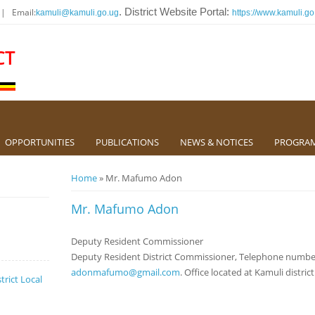
 | Email:
. District Website Portal:
kamuli@kamuli.go.ug
https://www.kamuli.go
CT
OPPORTUNITIES
PUBLICATIONS
NEWS & NOTICES
PROGRA
You are here
Home
» Mr. Mafumo Adon
Mr. Mafumo Adon
Deputy Resident Commissioner
Deputy Resident District Commissioner, Telephone number
adonmafumo@gmail.com
. Office located at Kamuli distric
trict Local