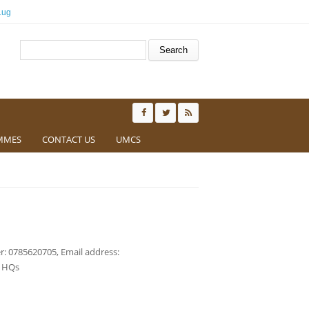
.ug
Search form
Search
MMES
CONTACT US
UMCS
: 0785620705, Email address:
t HQs