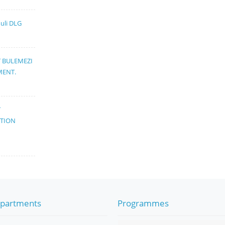
muli DLG
T BULEMEZI
MENT.
T
ATION
partments
Programmes