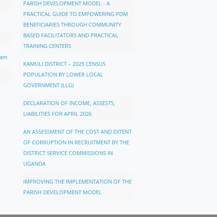
PARISH DEVELOPMENT MODEL - A
PRACTICAL GUIDE TO EMPOWERING PDM
BENEFICIARIES THROUGH COMMUNITY
BASED FACILITATORS AND PRACTICAL
TRAINING CENTERS
ram
KAMULI DISTRICT – 2025 CENSUS
POPULATION BY LOWER LOCAL
GOVERNMENT (LLG)
DECLARATION OF INCOME, ASSESTS,
LIABILITIES FOR APRIL 2026
AN ASSESSMENT OF THE COST AND EXTENT
OF CORRUPTION IN RECRUITMENT BY THE
DISTRICT SERVICE COMMISSIONS IN
UGANDA
IMPROVING THE IMPLEMENTATION OF THE
PARISH DEVELOPMENT MODEL