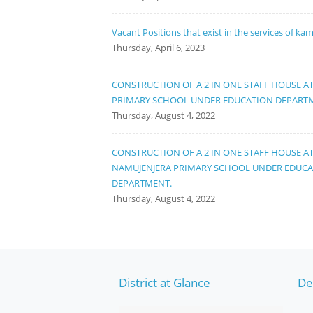
Vacant Positions that exist in the services of ka
Thursday, April 6, 2023
CONSTRUCTION OF A 2 IN ONE STAFF HOUSE A
PRIMARY SCHOOL UNDER EDUCATION DEPART
Thursday, August 4, 2022
CONSTRUCTION OF A 2 IN ONE STAFF HOUSE A
NAMUJENJERA PRIMARY SCHOOL UNDER EDUC
DEPARTMENT.
Thursday, August 4, 2022
District at Glance
De