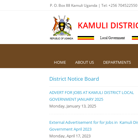
P. O. Box 88 Kamuli Uganda | Tel: +256 704522550
KAMULI DISTRI
HOME
ABOUT US
DEPARTMENTS
District Notice Board
ADVERT FOR JOBS AT KAMULI DISTRICT LOCAL
GOVERNMENT JANUARY 2025
Monday, January 13, 2025
External Advertisement for for Jobs in Kamuli Dis
Government April 2023
Monday, April 17, 2023