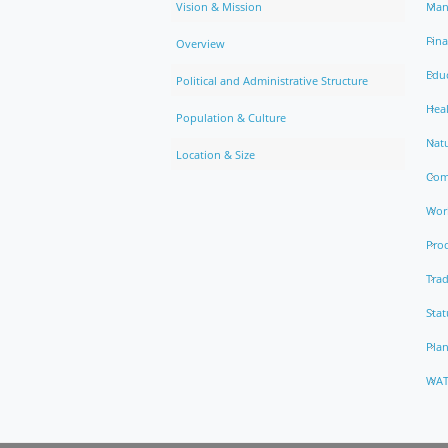
Vision & Mission
Man
Fin
Overview
Edu
Political and Administrative Structure
Hea
Population & Culture
Natu
Location & Size
Com
Work
Pro
Trad
Stat
Pla
WAT