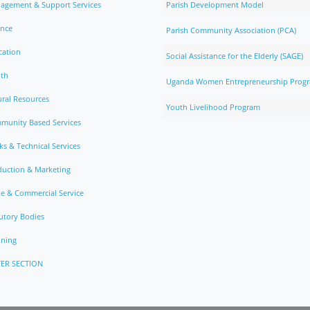
agement & Support Services
Parish Development Model
ance
Parish Community Association (PCA)
cation
Social Assistance for the Elderly (SAGE)
lth
Uganda Women Entrepreneurship Prog
ral Resources
Youth Livelihood Program
munity Based Services
s & Technical Services
duction & Marketing
e & Commercial Service
utory Bodies
nning
ER SECTION