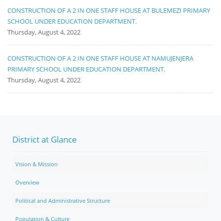
CONSTRUCTION OF A 2 IN ONE STAFF HOUSE AT BULEMEZI PRIMARY
SCHOOL UNDER EDUCATION DEPARTMENT.
Thursday, August 4, 2022
CONSTRUCTION OF A 2 IN ONE STAFF HOUSE AT NAMUJENJERA
PRIMARY SCHOOL UNDER EDUCATION DEPARTMENT.
Thursday, August 4, 2022
District at Glance
Vision & Mission
Overview
Political and Administrative Structure
Population & Culture