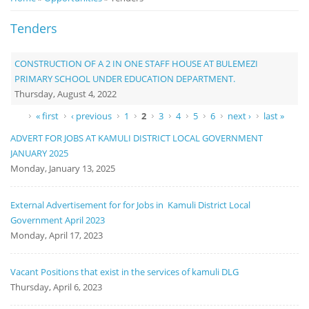
Notice
Tenders
Board
CONSTRUCTION OF A 2 IN ONE STAFF HOUSE AT BULEMEZI
PRIMARY SCHOOL UNDER EDUCATION DEPARTMENT.
Thursday, August 4, 2022
Pages
« first
‹ previous
1
2
3
4
5
6
next ›
last »
ADVERT FOR JOBS AT KAMULI DISTRICT LOCAL GOVERNMENT
JANUARY 2025
Monday, January 13, 2025
External Advertisement for for Jobs in Kamuli District Local
Government April 2023
Monday, April 17, 2023
Vacant Positions that exist in the services of kamuli DLG
Thursday, April 6, 2023