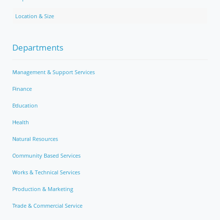
Location & Size
Departments
Management & Support Services
Finance
Education
Health
Natural Resources
Community Based Services
Works & Technical Services
Production & Marketing
Trade & Commercial Service