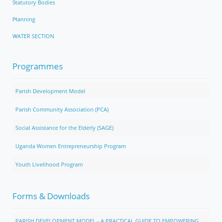
Statutory Bodies
Planning
WATER SECTION
Programmes
Parish Development Model
Parish Community Association (PCA)
Social Assistance for the Elderly (SAGE)
Uganda Women Entrepreneurship Program
Youth Livelihood Program
Forms & Downloads
PARISH DEVELOPMENT MODEL - A PRACTICAL GUIDE TO EMPOWERING