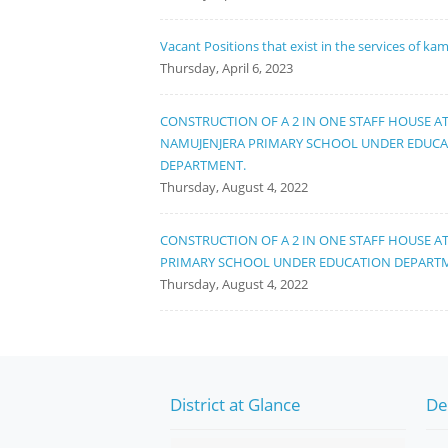
Vacant Positions that exist in the services of ka
Thursday, April 6, 2023
CONSTRUCTION OF A 2 IN ONE STAFF HOUSE A
NAMUJENJERA PRIMARY SCHOOL UNDER EDUC
DEPARTMENT.
Thursday, August 4, 2022
CONSTRUCTION OF A 2 IN ONE STAFF HOUSE A
PRIMARY SCHOOL UNDER EDUCATION DEPART
Thursday, August 4, 2022
District at Glance
De