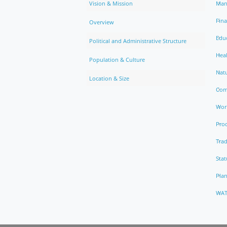
Vision & Mission
Man
Fin
Overview
Edu
Political and Administrative Structure
Hea
Population & Culture
Natu
Location & Size
Com
Work
Pro
Trad
Stat
Pla
WAT