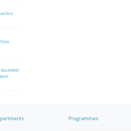
muli DLG
T
ATION
T BULEMEZI
MENT.
partments
Programmes