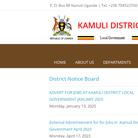
P. O. Box 88 Kamuli Uganda | Tel: +256 704522550
KAMULI DISTRI
HOME
ABOUT US
DEPARTMENTS
District Notice Board
ADVERT FOR JOBS AT KAMULI DISTRICT LOCAL
GOVERNMENT JANUARY 2025
Monday, January 13, 2025
External Advertisement for for Jobs in Kamuli Dis
Government April 2023
Monday, April 17, 2023