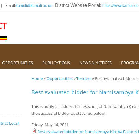
 | Email:
. District Website Portal:
kamuli@kamuli.go.ug
https://www.kamuli.go
CT
OPPORTUNITIES
PUBLICATIONS
NEWS & NOTICES
PROGRA
You are here
Home
»
Opportunities
»
Tenders
» Best evaluated bidder 
Best evaluated bidder for Namisambya K
This is notify all bidders for resealing of Namisambya Kiro
the successful bidder as attached below.
trict Local
Friday, May 14, 2021
Best evaluated bidder for Namisambya Kiroba Factory