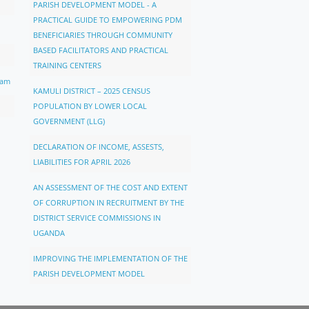
PARISH DEVELOPMENT MODEL - A
PRACTICAL GUIDE TO EMPOWERING PDM
BENEFICIARIES THROUGH COMMUNITY
BASED FACILITATORS AND PRACTICAL
TRAINING CENTERS
ram
KAMULI DISTRICT – 2025 CENSUS
POPULATION BY LOWER LOCAL
GOVERNMENT (LLG)
DECLARATION OF INCOME, ASSESTS,
LIABILITIES FOR APRIL 2026
AN ASSESSMENT OF THE COST AND EXTENT
OF CORRUPTION IN RECRUITMENT BY THE
DISTRICT SERVICE COMMISSIONS IN
UGANDA
IMPROVING THE IMPLEMENTATION OF THE
PARISH DEVELOPMENT MODEL