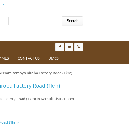
.ug
Search form
Search
MMES
CONTACT US
UMCS
for Namisambya Kiroba Factory Road (1km)
iroba Factory Road (1km)
ba Factory Road (1km) in Kamuli District about
 Road (1km)