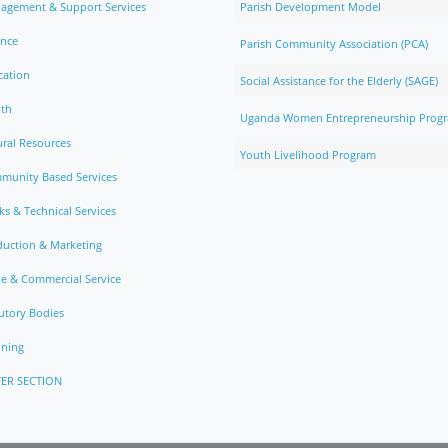
agement & Support Services
Parish Development Model
ance
Parish Community Association (PCA)
cation
Social Assistance for the Elderly (SAGE)
lth
Uganda Women Entrepreneurship Prog
ral Resources
Youth Livelihood Program
munity Based Services
s & Technical Services
duction & Marketing
e & Commercial Service
utory Bodies
nning
ER SECTION