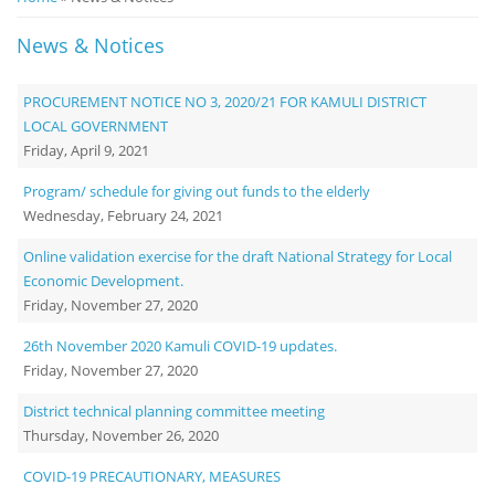
Notice
News & Notices
Board
PROCUREMENT NOTICE NO 3, 2020/21 FOR KAMULI DISTRICT
LOCAL GOVERNMENT
Friday, April 9, 2021
Program/ schedule for giving out funds to the elderly
Wednesday, February 24, 2021
Online validation exercise for the draft National Strategy for Local
Economic Development.
Friday, November 27, 2020
26th November 2020 Kamuli COVID-19 updates.
Friday, November 27, 2020
District technical planning committee meeting
Thursday, November 26, 2020
COVID-19 PRECAUTIONARY, MEASURES