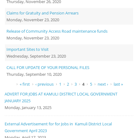
Thursday, November 26, 2020
Claims for Gratuity and Pension Arrears
Monday, November 23, 2020
Release of Community Access Road maintenance funds
Monday, November 23, 2020
Important Sites to Visit
Wednesday, September 23, 2020
CALL FOR UPDATE OF YOUR PERSONAL FILES
Thursday, September 10, 2020
Pages
« first
‹ previous
1
2
3
4
5
next ›
last »
ADVERT FOR JOBS AT KAMULI DISTRICT LOCAL GOVERNMENT
JANUARY 2025
Monday, January 13, 2025
External Advertisement for for Jobs in Kamuli District Local
Government April 2023
Monday, April 17, 2023