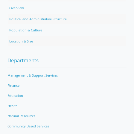
Overview
Political and Administrative Structure
Population & Culture
Location & Size
Departments
Management & Support Services
Finance
Education
Health
Natural Resources
Community Based Services