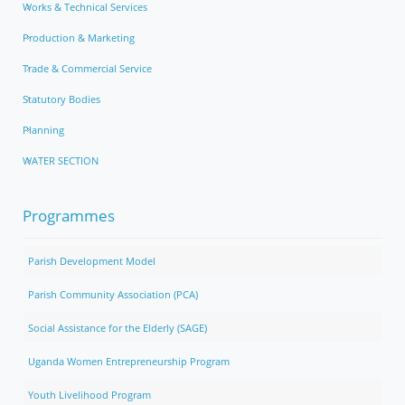
Works & Technical Services
Production & Marketing
Trade & Commercial Service
Statutory Bodies
Planning
WATER SECTION
Programmes
Parish Development Model
Parish Community Association (PCA)
Social Assistance for the Elderly (SAGE)
Uganda Women Entrepreneurship Program
Youth Livelihood Program