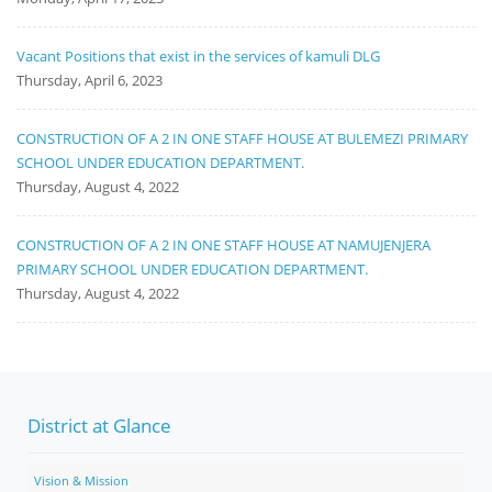
Vacant Positions that exist in the services of kamuli DLG
Thursday, April 6, 2023
CONSTRUCTION OF A 2 IN ONE STAFF HOUSE AT BULEMEZI PRIMARY
SCHOOL UNDER EDUCATION DEPARTMENT.
Thursday, August 4, 2022
CONSTRUCTION OF A 2 IN ONE STAFF HOUSE AT NAMUJENJERA
PRIMARY SCHOOL UNDER EDUCATION DEPARTMENT.
Thursday, August 4, 2022
District at Glance
Vision & Mission