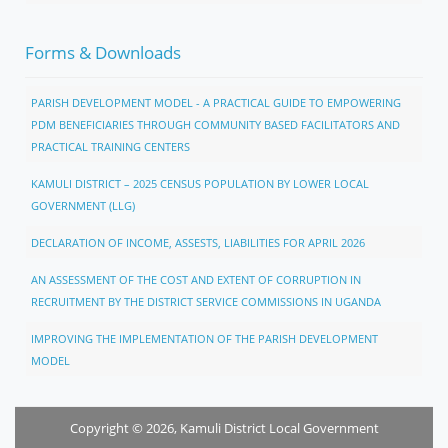
Forms & Downloads
PARISH DEVELOPMENT MODEL - A PRACTICAL GUIDE TO EMPOWERING
PDM BENEFICIARIES THROUGH COMMUNITY BASED FACILITATORS AND
PRACTICAL TRAINING CENTERS
KAMULI DISTRICT – 2025 CENSUS POPULATION BY LOWER LOCAL
GOVERNMENT (LLG)
DECLARATION OF INCOME, ASSESTS, LIABILITIES FOR APRIL 2026
AN ASSESSMENT OF THE COST AND EXTENT OF CORRUPTION IN
RECRUITMENT BY THE DISTRICT SERVICE COMMISSIONS IN UGANDA
IMPROVING THE IMPLEMENTATION OF THE PARISH DEVELOPMENT
MODEL
Copyright © 2026, Kamuli District Local Government