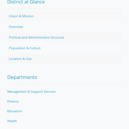
District at Glance
Vision & Mission
Overview
Political and Administrative Structure
Population & Culture
Location & Size
Departments
Management & Support Services
Finance
Education
Health