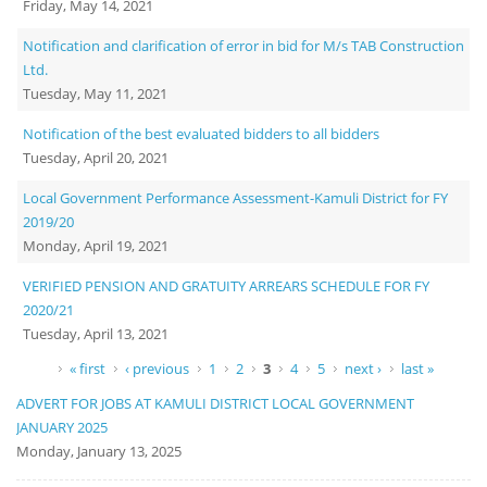
Friday, May 14, 2021
Notification and clarification of error in bid for M/s TAB Construction
Ltd.
Tuesday, May 11, 2021
Notification of the best evaluated bidders to all bidders
Tuesday, April 20, 2021
Local Government Performance Assessment-Kamuli District for FY
2019/20
Monday, April 19, 2021
VERIFIED PENSION AND GRATUITY ARREARS SCHEDULE FOR FY
2020/21
Tuesday, April 13, 2021
Pages
« first
‹ previous
1
2
3
4
5
next ›
last »
ADVERT FOR JOBS AT KAMULI DISTRICT LOCAL GOVERNMENT
JANUARY 2025
Monday, January 13, 2025