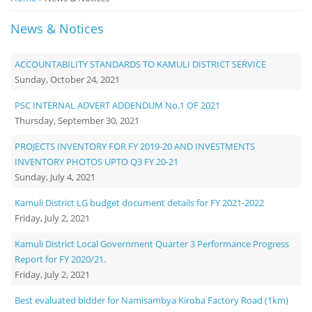
Notice
News & Notices
Board
ACCOUNTABILITY STANDARDS TO KAMULI DISTRICT SERVICE
Sunday, October 24, 2021
PSC INTERNAL ADVERT ADDENDUM No.1 OF 2021
Thursday, September 30, 2021
PROJECTS INVENTORY FOR FY 2019-20 AND INVESTMENTS
INVENTORY PHOTOS UPTO Q3 FY 20-21
Sunday, July 4, 2021
Kamuli District LG budget document details for FY 2021-2022
Friday, July 2, 2021
Kamuli District Local Government Quarter 3 Performance Progress
Report for FY 2020/21.
Friday, July 2, 2021
Best evaluated bidder for Namisambya Kiroba Factory Road (1km)