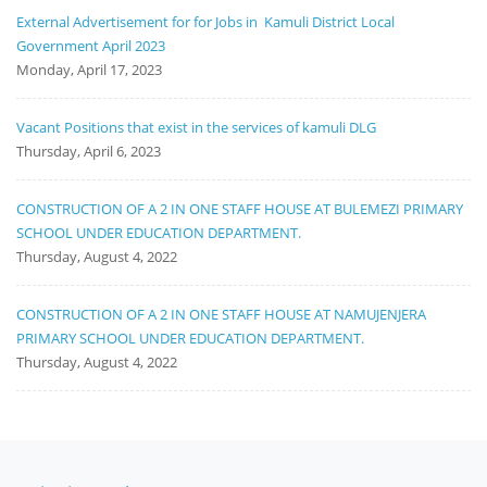
External Advertisement for for Jobs in Kamuli District Local
Government April 2023
Monday, April 17, 2023
Vacant Positions that exist in the services of kamuli DLG
Thursday, April 6, 2023
CONSTRUCTION OF A 2 IN ONE STAFF HOUSE AT BULEMEZI PRIMARY
SCHOOL UNDER EDUCATION DEPARTMENT.
Thursday, August 4, 2022
CONSTRUCTION OF A 2 IN ONE STAFF HOUSE AT NAMUJENJERA
PRIMARY SCHOOL UNDER EDUCATION DEPARTMENT.
Thursday, August 4, 2022