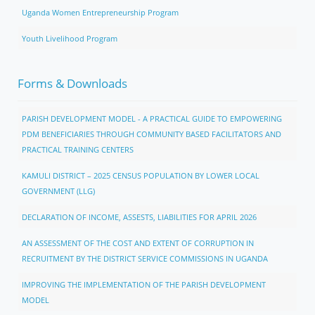
Uganda Women Entrepreneurship Program
Youth Livelihood Program
Forms & Downloads
PARISH DEVELOPMENT MODEL - A PRACTICAL GUIDE TO EMPOWERING
PDM BENEFICIARIES THROUGH COMMUNITY BASED FACILITATORS AND
PRACTICAL TRAINING CENTERS
KAMULI DISTRICT – 2025 CENSUS POPULATION BY LOWER LOCAL
GOVERNMENT (LLG)
DECLARATION OF INCOME, ASSESTS, LIABILITIES FOR APRIL 2026
AN ASSESSMENT OF THE COST AND EXTENT OF CORRUPTION IN
RECRUITMENT BY THE DISTRICT SERVICE COMMISSIONS IN UGANDA
IMPROVING THE IMPLEMENTATION OF THE PARISH DEVELOPMENT
MODEL