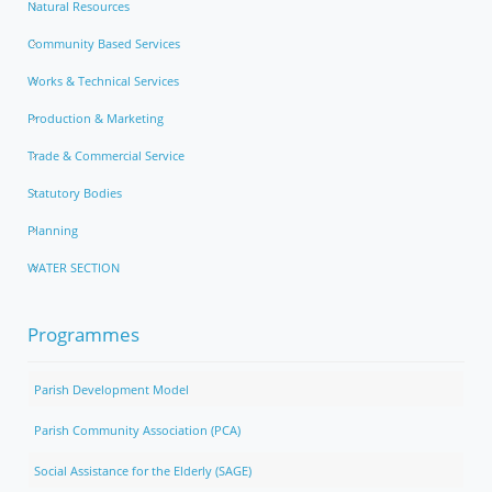
Natural Resources
Community Based Services
Works & Technical Services
Production & Marketing
Trade & Commercial Service
Statutory Bodies
Planning
WATER SECTION
Programmes
Parish Development Model
Parish Community Association (PCA)
Social Assistance for the Elderly (SAGE)