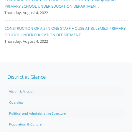
PRIMARY SCHOOL UNDER EDUCATION DEPARTMENT.
Thursday, August 4, 2022
CONSTRUCTION OF A 2 IN ONE STAFF HOUSE AT BULEMEZI PRIMARY
SCHOOL UNDER EDUCATION DEPARTMENT.
Thursday, August 4, 2022
District at Glance
Vision & Mission
Overview
Political and Administrative Structure
Population & Culture