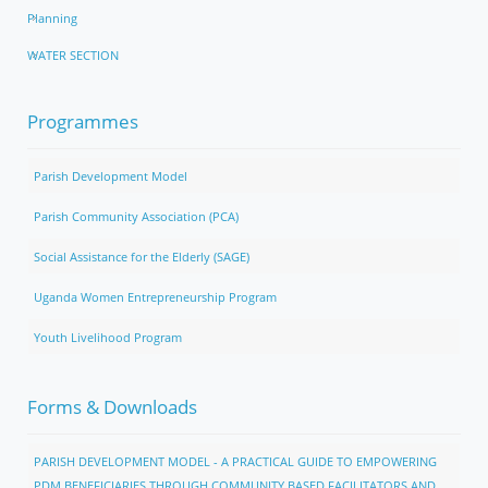
Planning
WATER SECTION
Programmes
Parish Development Model
Parish Community Association (PCA)
Social Assistance for the Elderly (SAGE)
Uganda Women Entrepreneurship Program
Youth Livelihood Program
Forms & Downloads
PARISH DEVELOPMENT MODEL - A PRACTICAL GUIDE TO EMPOWERING
PDM BENEFICIARIES THROUGH COMMUNITY BASED FACILITATORS AND