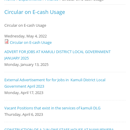
Notice
Circular on E-cash Usage
Board
Circular on E-cash Usage
Wednesday, May 4, 2022
Circular on E-cash Usage
ADVERT FOR JOBS AT KAMULI DISTRICT LOCAL GOVERNMENT
JANUARY 2025
Monday, January 13, 2025
External Advertisement for for Jobs in Kamuli District Local
Government April 2023
Monday, April 17, 2023
Vacant Positions that exist in the services of kamuli DLG
Thursday, April 6, 2023
CONSTRUCTION OF A 2 IN ONE STAFF HOUSE AT NAMUJENJERA