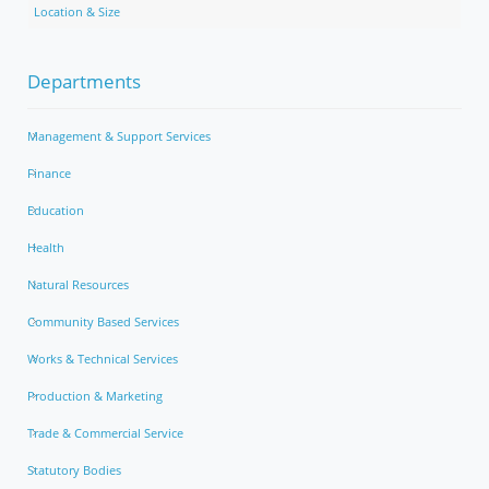
Location & Size
Departments
Management & Support Services
Finance
Education
Health
Natural Resources
Community Based Services
Works & Technical Services
Production & Marketing
Trade & Commercial Service
Statutory Bodies