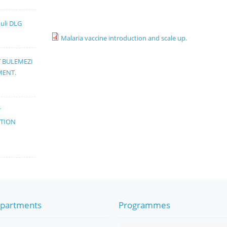
muli DLG
Malaria vaccine introduction and scale up.
T BULEMEZI
MENT.
T
ATION
partments
Programmes