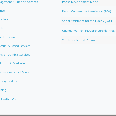
agement & Support Services
Parish Development Model
ance
Parish Community Association (PCA)
cation
Social Assistance for the Elderly (SAGE)
lth
Uganda Women Entrepreneurship Prog
ral Resources
Youth Livelihood Program
munity Based Services
s & Technical Services
duction & Marketing
e & Commercial Service
utory Bodies
nning
ER SECTION