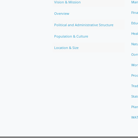
Vision & Mission
Man
Fin
Overview
Edu
Political and Administrative Structure
Hea
Population & Culture
Natu
Location & Size
Com
Work
Pro
Trad
Stat
Pla
WAT