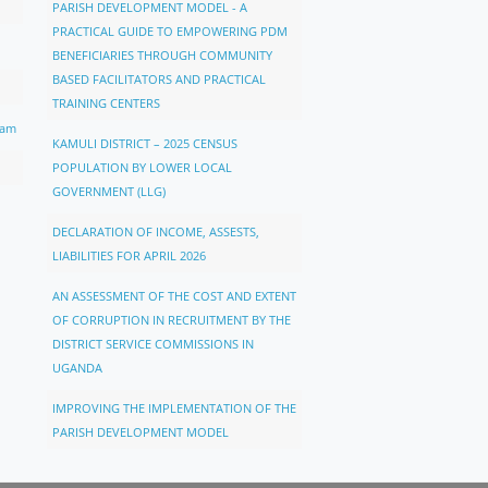
PARISH DEVELOPMENT MODEL - A
PRACTICAL GUIDE TO EMPOWERING PDM
BENEFICIARIES THROUGH COMMUNITY
BASED FACILITATORS AND PRACTICAL
TRAINING CENTERS
ram
KAMULI DISTRICT – 2025 CENSUS
POPULATION BY LOWER LOCAL
GOVERNMENT (LLG)
DECLARATION OF INCOME, ASSESTS,
LIABILITIES FOR APRIL 2026
AN ASSESSMENT OF THE COST AND EXTENT
OF CORRUPTION IN RECRUITMENT BY THE
DISTRICT SERVICE COMMISSIONS IN
UGANDA
IMPROVING THE IMPLEMENTATION OF THE
PARISH DEVELOPMENT MODEL