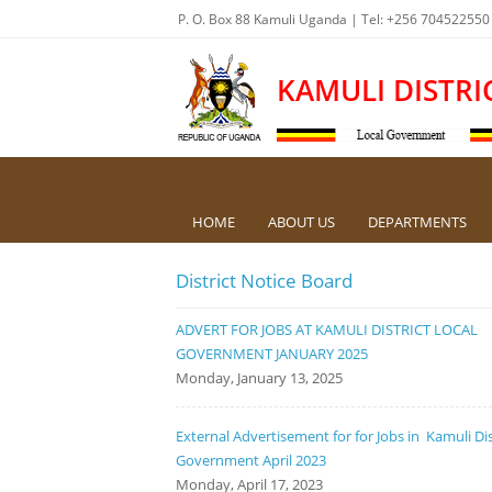
P. O. Box 88 Kamuli Uganda | Tel: +256 704522550
KAMULI DISTRI
HOME
ABOUT US
DEPARTMENTS
District Notice Board
ADVERT FOR JOBS AT KAMULI DISTRICT LOCAL
GOVERNMENT JANUARY 2025
Monday, January 13, 2025
External Advertisement for for Jobs in Kamuli Dis
Government April 2023
Monday, April 17, 2023