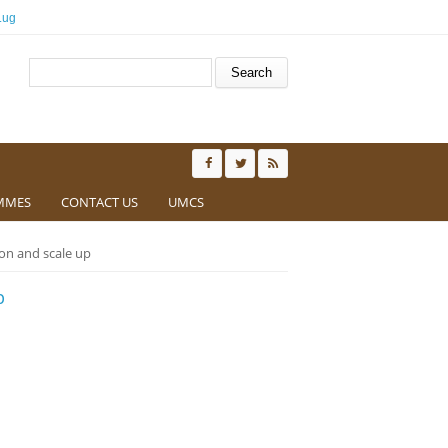
.ug
Search form
Search
MMES
CONTACT US
UMCS
ion and scale up
p