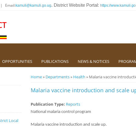
 | Email:
. District Website Portal:
kamuli@kamuli.go.ug
https://www.kamuli.go
CT
OPPORTUNITIES
PUBLICATIONS
NEWS & NOTICES
PROGRA
You are here
Home
»
Departments
»
Health
» Malaria vaccine introduct
Malaria vaccine introduction and scale u
Publication Type:
Reports
National malaria control program
trict Local
Malaria vaccine introduction and scale up.