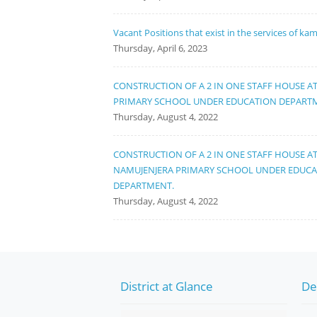
Vacant Positions that exist in the services of ka
Thursday, April 6, 2023
CONSTRUCTION OF A 2 IN ONE STAFF HOUSE A
PRIMARY SCHOOL UNDER EDUCATION DEPART
Thursday, August 4, 2022
CONSTRUCTION OF A 2 IN ONE STAFF HOUSE A
NAMUJENJERA PRIMARY SCHOOL UNDER EDUC
DEPARTMENT.
Thursday, August 4, 2022
District at Glance
De