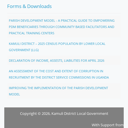
Forms & Downloads
PARISH DEVELOPMENT MODEL - A PRACTICAL GUIDE TO EMPOWERING
PDM BENEFICIARIES THROUGH COMMUNITY BASED FACILITATORS AND
PRACTICAL TRAINING CENTERS
KAMULI DISTRICT – 2025 CENSUS POPULATION BY LOWER LOCAL
GOVERNMENT (LLG)
DECLARATION OF INCOME, ASSESTS, LIABILITIES FOR APRIL 2026
AN ASSESSMENT OF THE COST AND EXTENT OF CORRUPTION IN
RECRUITMENT BY THE DISTRICT SERVICE COMMISSIONS IN UGANDA
IMPROVING THE IMPLEMENTATION OF THE PARISH DEVELOPMENT
MODEL
Copyright © 2026, Kamuli District Local Government
With Support from