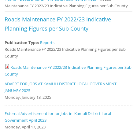
Maintenance FY 2022/23 Indicative Planning Figures per Sub County
Notice
Board
Roads Maintenance FY 2022/23 Indicative
Planning Figures per Sub County
Publication Type:
Reports
Roads Maintenance FY 2022/23 Indicative Planning Figures per Sub
County
Roads Maintenance FY 2022/23 Indicative Planning Figures per Sub
County
ADVERT FOR JOBS AT KAMULI DISTRICT LOCAL GOVERNMENT
JANUARY 2025
Monday, January 13, 2025
External Advertisement for for Jobs in Kamuli District Local
Government April 2023
Monday, April 17, 2023