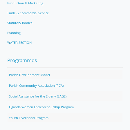
Production & Marketing
Trade & Commercial Service
Statutory Bodies
Planning
WATER SECTION
Programmes
Parish Development Model
Parish Community Association (PCA)
Social Assistance for the Elderly (SAGE)
Uganda Women Entrepreneurship Program
Youth Livelihood Program