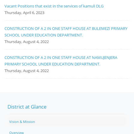
Vacant Positions that exist in the services of kamuli DLG
Thursday, April 6, 2023
CONSTRUCTION OF A 2 IN ONE STAFF HOUSE AT BULEMEZI PRIMARY
SCHOOL UNDER EDUCATION DEPARTMENT.
Thursday, August 4, 2022
CONSTRUCTION OF A 2 IN ONE STAFF HOUSE AT NAMUJENJERA
PRIMARY SCHOOL UNDER EDUCATION DEPARTMENT.
Thursday, August 4, 2022
District at Glance
Vision & Mission
Overview