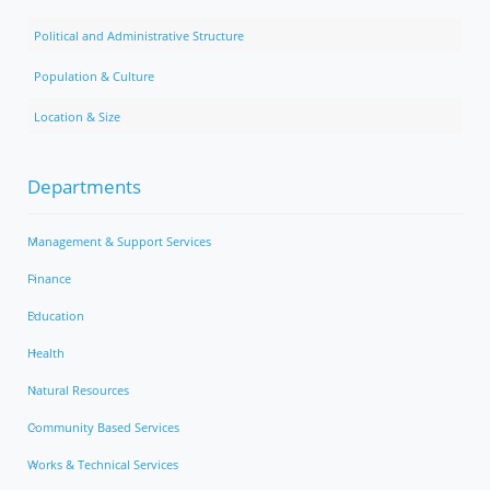
Political and Administrative Structure
Population & Culture
Location & Size
Departments
Management & Support Services
Finance
Education
Health
Natural Resources
Community Based Services
Works & Technical Services