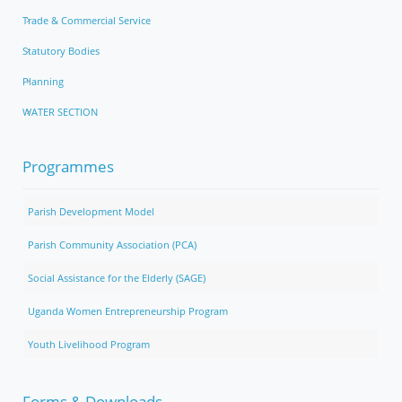
Trade & Commercial Service
Statutory Bodies
Planning
WATER SECTION
Programmes
Parish Development Model
Parish Community Association (PCA)
Social Assistance for the Elderly (SAGE)
Uganda Women Entrepreneurship Program
Youth Livelihood Program
Forms & Downloads