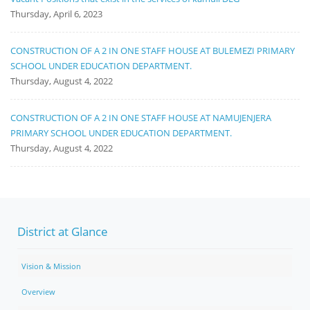
Thursday, April 6, 2023
CONSTRUCTION OF A 2 IN ONE STAFF HOUSE AT BULEMEZI PRIMARY
SCHOOL UNDER EDUCATION DEPARTMENT.
Thursday, August 4, 2022
CONSTRUCTION OF A 2 IN ONE STAFF HOUSE AT NAMUJENJERA
PRIMARY SCHOOL UNDER EDUCATION DEPARTMENT.
Thursday, August 4, 2022
District at Glance
Vision & Mission
Overview