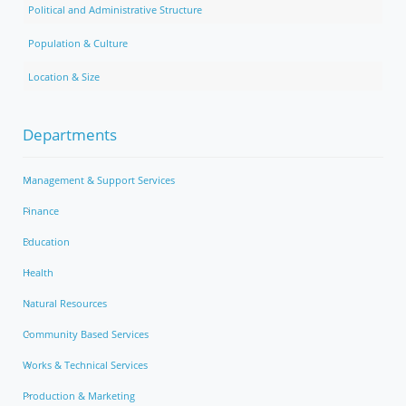
Political and Administrative Structure
Population & Culture
Location & Size
Departments
Management & Support Services
Finance
Education
Health
Natural Resources
Community Based Services
Works & Technical Services
Production & Marketing