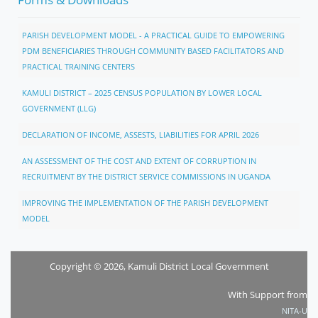
PARISH DEVELOPMENT MODEL - A PRACTICAL GUIDE TO EMPOWERING
PDM BENEFICIARIES THROUGH COMMUNITY BASED FACILITATORS AND
PRACTICAL TRAINING CENTERS
KAMULI DISTRICT – 2025 CENSUS POPULATION BY LOWER LOCAL
GOVERNMENT (LLG)
DECLARATION OF INCOME, ASSESTS, LIABILITIES FOR APRIL 2026
AN ASSESSMENT OF THE COST AND EXTENT OF CORRUPTION IN
RECRUITMENT BY THE DISTRICT SERVICE COMMISSIONS IN UGANDA
IMPROVING THE IMPLEMENTATION OF THE PARISH DEVELOPMENT
MODEL
Copyright © 2026, Kamuli District Local Government
With Support from
NITA-U