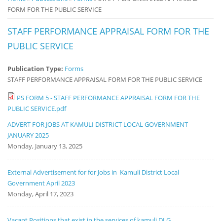
FORM FOR THE PUBLIC SERVICE
Notice
Board
STAFF PERFORMANCE APPRAISAL FORM FOR THE
PUBLIC SERVICE
Publication Type:
Forms
STAFF PERFORMANCE APPRAISAL FORM FOR THE PUBLIC SERVICE
PS FORM 5 - STAFF PERFORMANCE APPRAISAL FORM FOR THE
PUBLIC SERVICE.pdf
ADVERT FOR JOBS AT KAMULI DISTRICT LOCAL GOVERNMENT
JANUARY 2025
Monday, January 13, 2025
External Advertisement for for Jobs in Kamuli District Local
Government April 2023
Monday, April 17, 2023
Vacant Positions that exist in the services of kamuli DLG