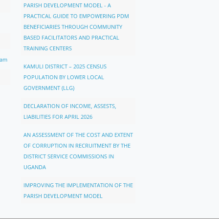
PARISH DEVELOPMENT MODEL - A
PRACTICAL GUIDE TO EMPOWERING PDM
BENEFICIARIES THROUGH COMMUNITY
BASED FACILITATORS AND PRACTICAL
TRAINING CENTERS
ram
KAMULI DISTRICT – 2025 CENSUS
POPULATION BY LOWER LOCAL
GOVERNMENT (LLG)
DECLARATION OF INCOME, ASSESTS,
LIABILITIES FOR APRIL 2026
AN ASSESSMENT OF THE COST AND EXTENT
OF CORRUPTION IN RECRUITMENT BY THE
DISTRICT SERVICE COMMISSIONS IN
UGANDA
IMPROVING THE IMPLEMENTATION OF THE
PARISH DEVELOPMENT MODEL