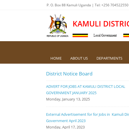
P. O. Box 88 Kamuli Uganda | Tel: +256 704522550
KAMULI DISTRI
HOME
ABOUT US
DEPARTMENTS
District Notice Board
ADVERT FOR JOBS AT KAMULI DISTRICT LOCAL
GOVERNMENT JANUARY 2025
Monday, January 13, 2025
External Advertisement for for Jobs in Kamuli Dis
Government April 2023
Monday, April 17, 2023