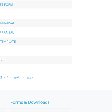
EST FORM
APPRAISAL
PPRAISAL
 TEMPLATE
EP
EP
3
4
next ›
last »
Forms & Downloads