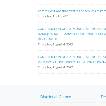
Vacant Positions that exist in the services of ka
Thursday, April 6, 2023
CONSTRUCTION OF A 2 IN ONE STAFF HOUSE A
NAMUJENJERA PRIMARY SCHOOL UNDER EDUC
DEPARTMENT.
Thursday, August 4, 2022
CONSTRUCTION OF A 2 IN ONE STAFF HOUSE A
PRIMARY SCHOOL UNDER EDUCATION DEPART
Thursday, August 4, 2022
District at Glance
De