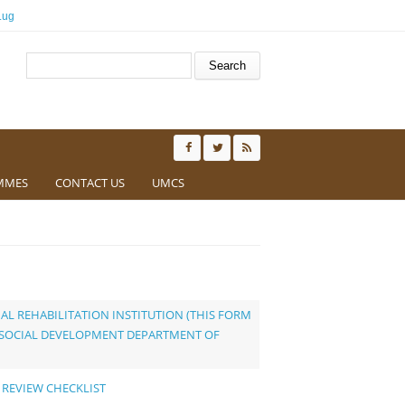
.ug
Search form
Search
MMES
CONTACT US
UMCS
AL REHABILITATION INSTITUTION (THIS FORM
D SOCIAL DEVELOPMENT DEPARTMENT OF
 REVIEW CHECKLIST