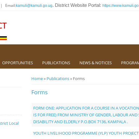
 | Email:
. District Website Portal:
kamuli@kamuli.go.ug
https://www.kamuli.go
CT
OPPORTUNITIES
PUBLICATIONS
NEWS & NOTICES
PROGRA
You are here
Home
»
Publications
» Forms
Forms
FORM ONE: APPLICATION FOR A COURSE IN A VOCATION
IS FOR FREE) FROM MINISTRY OF GENDER, LABOUR AN
DISABILITY AND ELDERLY P.O.BOX 7136, KAMPALA .
trict Local
YOUTH LIVELIHOOD PROGRAMME (YLP) YOUTH PROJECT