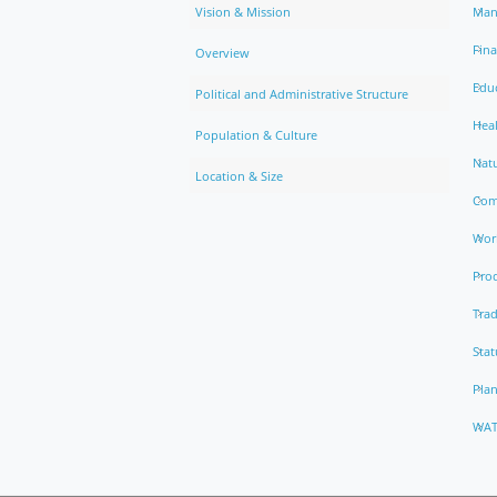
Vision & Mission
Man
Fin
Overview
Edu
Political and Administrative Structure
Hea
Population & Culture
Natu
Location & Size
Com
Work
Pro
Trad
Stat
Pla
WAT