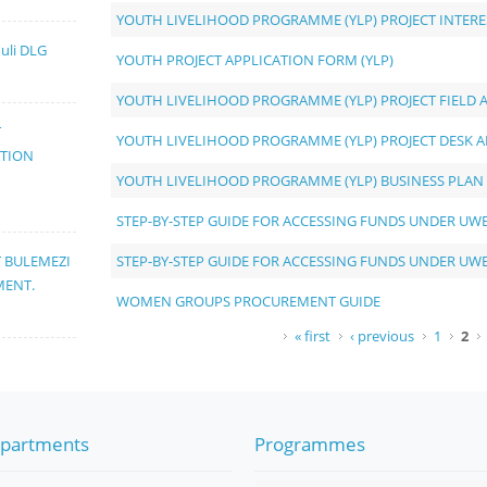
YOUTH LIVELIHOOD PROGRAMME (YLP) PROJECT INTER
muli DLG
YOUTH PROJECT APPLICATION FORM (YLP)
YOUTH LIVELIHOOD PROGRAMME (YLP) PROJECT FIELD 
T
YOUTH LIVELIHOOD PROGRAMME (YLP) PROJECT DESK A
ATION
YOUTH LIVELIHOOD PROGRAMME (YLP) BUSINESS PLAN
STEP-BY-STEP GUIDE FOR ACCESSING FUNDS UNDER UW
STEP-BY-STEP GUIDE FOR ACCESSING FUNDS UNDER UW
T BULEMEZI
MENT.
WOMEN GROUPS PROCUREMENT GUIDE
Pages
« first
‹ previous
1
2
partments
Programmes