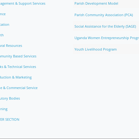
agement & Support Services
Parish Development Model
ance
Parish Community Association (PCA)
cation
Social Assistance for the Elderly (SAGE)
lth
Uganda Women Entrepreneurship Prog
ral Resources
Youth Livelihood Program
munity Based Services
s & Technical Services
duction & Marketing
e & Commercial Service
utory Bodies
nning
ER SECTION