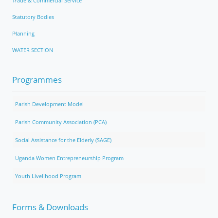
Trade & Commercial Service
Statutory Bodies
Planning
WATER SECTION
Programmes
Parish Development Model
Parish Community Association (PCA)
Social Assistance for the Elderly (SAGE)
Uganda Women Entrepreneurship Program
Youth Livelihood Program
Forms & Downloads