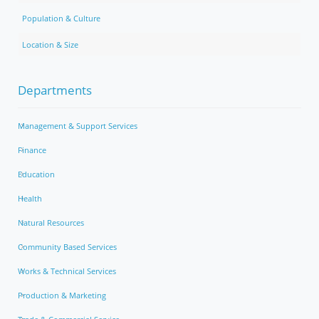
Population & Culture
Location & Size
Departments
Management & Support Services
Finance
Education
Health
Natural Resources
Community Based Services
Works & Technical Services
Production & Marketing