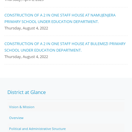
CONSTRUCTION OF A 2 IN ONE STAFF HOUSE AT NAMUJENJERA
PRIMARY SCHOOL UNDER EDUCATION DEPARTMENT.
Thursday, August 4, 2022
CONSTRUCTION OF A 2 IN ONE STAFF HOUSE AT BULEMEZI PRIMARY
SCHOOL UNDER EDUCATION DEPARTMENT.
Thursday, August 4, 2022
District at Glance
Vision & Mission
Overview
Political and Administrative Structure