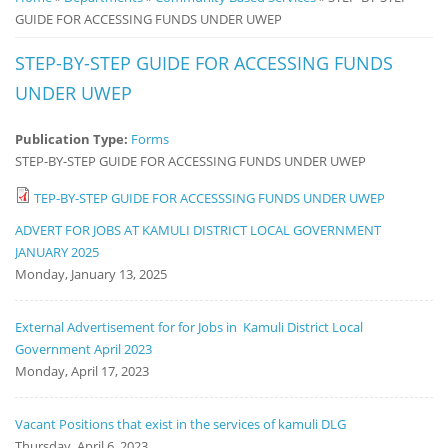
GUIDE FOR ACCESSING FUNDS UNDER UWEP
Notice
Board
STEP-BY-STEP GUIDE FOR ACCESSING FUNDS
UNDER UWEP
Publication Type:
Forms
STEP-BY-STEP GUIDE FOR ACCESSING FUNDS UNDER UWEP
TEP-BY-STEP GUIDE FOR ACCESSSING FUNDS UNDER UWEP
ADVERT FOR JOBS AT KAMULI DISTRICT LOCAL GOVERNMENT
JANUARY 2025
Monday, January 13, 2025
External Advertisement for for Jobs in Kamuli District Local
Government April 2023
Monday, April 17, 2023
Vacant Positions that exist in the services of kamuli DLG
Thursday, April 6, 2023