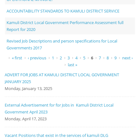
ACCOUNTABILITY STANDARDS TO KAMULI DISTRICT SERVICE
Kamuli District Local Government Performance Assessment full
Report for 2020
Revised Job Descriptions and person specifications for Local
Governments 2017
Pages
« first
‹ previous
1
2
3
4
5
6
7
8
9
next ›
last »
ADVERT FOR JOBS AT KAMULI DISTRICT LOCAL GOVERNMENT
JANUARY 2025
Monday, January 13, 2025
External Advertisement for for Jobs in Kamuli District Local
Government April 2023
Monday, April 17, 2023
Vacant Positions that exist in the services of kamuli DLG