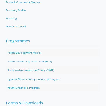
Trade & Commercial Service
Statutory Bodies
Planning
WATER SECTION
Programmes
Parish Development Model
Parish Community Association (PCA)
Social Assistance for the Elderly (SAGE)
Uganda Women Entrepreneurship Program
Youth Livelihood Program
Forms & Downloads