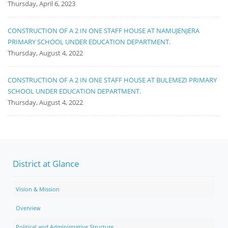
Thursday, April 6, 2023
CONSTRUCTION OF A 2 IN ONE STAFF HOUSE AT NAMUJENJERA
PRIMARY SCHOOL UNDER EDUCATION DEPARTMENT.
Thursday, August 4, 2022
CONSTRUCTION OF A 2 IN ONE STAFF HOUSE AT BULEMEZI PRIMARY
SCHOOL UNDER EDUCATION DEPARTMENT.
Thursday, August 4, 2022
District at Glance
Vision & Mission
Overview
Political and Administrative Structure