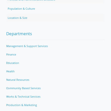
Population & Culture
Location & Size
Departments
Management & Support Services
Finance
Education
Health
Natural Resources
Community Based Services
Works & Technical Services
Production & Marketing