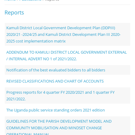
Notice
Reports
Board
Kamuli District Local Government Development Plan (DDPIII)
2020/21 -2024/25 and Kamuli District Development Plan III 2020-
2025 cost implementation matrix
ADDENDUM TO KAMULI DISTRICT LOCAL GOVERNMENT EXTERNAL
/ INTERNAL ADVERT NO 1 of 2021/2022.
Notification of the best evaluated bidders to all bidders
REVISED CLASSIFICATIONS AND CHART OF ACCOUNTS
Progress reports for 4 quarter FY 2020/2021 and 1 quarter FY
2021/2022.
The Uganda public service standing orders 2021 edition
GUIDELINES FOR THE PARISH DEVELOPMENT MODEL AND
COMMUNITY MOBILISATION AND MINDSET CHANGE
OPERATIONAL MANUAL.