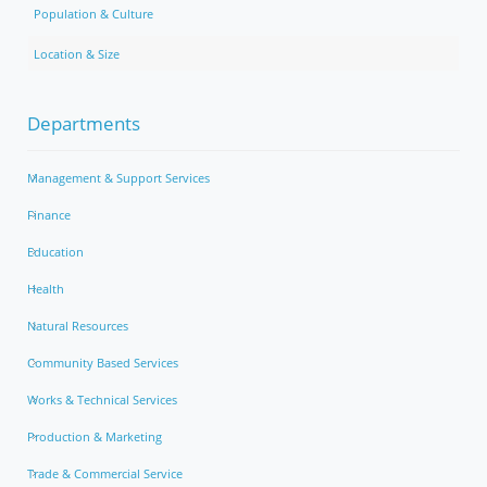
Population & Culture
Location & Size
Departments
Management & Support Services
Finance
Education
Health
Natural Resources
Community Based Services
Works & Technical Services
Production & Marketing
Trade & Commercial Service