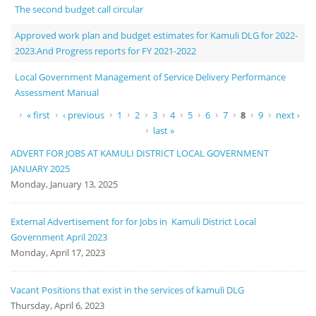
The second budget call circular
Approved work plan and budget estimates for Kamuli DLG for 2022-
2023.And Progress reports for FY 2021-2022
Local Government Management of Service Delivery Performance
Assessment Manual
Pages
« first
‹ previous
1
2
3
4
5
6
7
8
9
next ›
last »
ADVERT FOR JOBS AT KAMULI DISTRICT LOCAL GOVERNMENT
JANUARY 2025
Monday, January 13, 2025
External Advertisement for for Jobs in Kamuli District Local
Government April 2023
Monday, April 17, 2023
Vacant Positions that exist in the services of kamuli DLG
Thursday, April 6, 2023