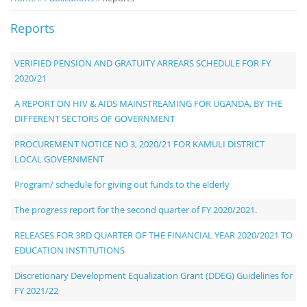
Notice
Reports
Board
VERIFIED PENSION AND GRATUITY ARREARS SCHEDULE FOR FY
2020/21
A REPORT ON HIV & AIDS MAINSTREAMING FOR UGANDA, BY THE
DIFFERENT SECTORS OF GOVERNMENT
PROCUREMENT NOTICE NO 3, 2020/21 FOR KAMULI DISTRICT
LOCAL GOVERNMENT
Program/ schedule for giving out funds to the elderly
The progress report for the second quarter of FY 2020/2021.
RELEASES FOR 3RD QUARTER OF THE FINANCIAL YEAR 2020/2021 TO
EDUCATION INSTITUTIONS
Discretionary Development Equalization Grant (DDEG) Guidelines for
FY 2021/22