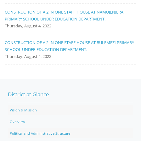
CONSTRUCTION OF A 2 IN ONE STAFF HOUSE AT NAMUJENJERA
PRIMARY SCHOOL UNDER EDUCATION DEPARTMENT.
Thursday, August 4, 2022
CONSTRUCTION OF A 2 IN ONE STAFF HOUSE AT BULEMEZI PRIMARY
SCHOOL UNDER EDUCATION DEPARTMENT.
Thursday, August 4, 2022
District at Glance
Vision & Mission
Overview
Political and Administrative Structure