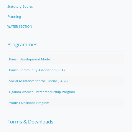
Statutory Bodies
Planning
WATER SECTION
Programmes
Parish Development Model
Parish Community Association (PCA)
Social Assistance for the Elderly (SAGE)
Uganda Women Entrepreneurship Program
Youth Livelihood Program
Forms & Downloads