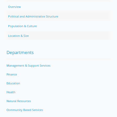
Overview
Political and Administrative Structure
Population & Culture
Location & Size
Departments
Management & Support Services
Finance
Education
Health
Natural Resources
Community Based Services