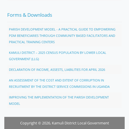
Forms & Downloads
PARISH DEVELOPMENT MODEL - A PRACTICAL GUIDE TO EMPOWERING
PDM BENEFICIARIES THROUGH COMMUNITY BASED FACILITATORS AND
PRACTICAL TRAINING CENTERS
KAMULI DISTRICT – 2025 CENSUS POPULATION BY LOWER LOCAL
GOVERNMENT (LLG)
DECLARATION OF INCOME, ASSESTS, LIABILITIES FOR APRIL 2026
AN ASSESSMENT OF THE COST AND EXTENT OF CORRUPTION IN
RECRUITMENT BY THE DISTRICT SERVICE COMMISSIONS IN UGANDA
IMPROVING THE IMPLEMENTATION OF THE PARISH DEVELOPMENT
MODEL
Copyright © 2026, Kamuli District Local Government