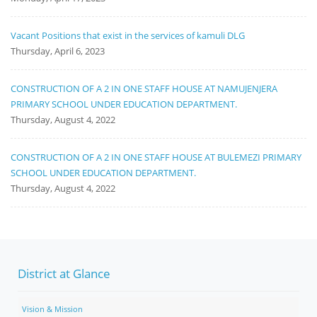
Vacant Positions that exist in the services of kamuli DLG
Thursday, April 6, 2023
CONSTRUCTION OF A 2 IN ONE STAFF HOUSE AT NAMUJENJERA
PRIMARY SCHOOL UNDER EDUCATION DEPARTMENT.
Thursday, August 4, 2022
CONSTRUCTION OF A 2 IN ONE STAFF HOUSE AT BULEMEZI PRIMARY
SCHOOL UNDER EDUCATION DEPARTMENT.
Thursday, August 4, 2022
District at Glance
Vision & Mission