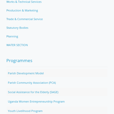
Works & Technical Services
Production & Marketing
Trade & Commercial Service
Statutory Bodies
Planning
WATER SECTION
Programmes
Parish Development Model
Parish Community Association (PCA)
Social Assistance for the Elderly (SAGE)
Uganda Women Entrepreneurship Program
Youth Livelihood Program