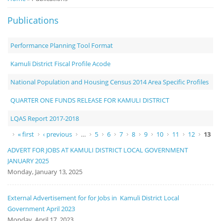
Notice
Publications
Board
Performance Planning Tool Format
Kamuli District Fiscal Profile Acode
National Population and Housing Census 2014 Area Specific Profiles
QUARTER ONE FUNDS RELEASE FOR KAMULI DISTRICT
LQAS Report 2017-2018
Pages
« first
‹ previous
…
5
6
7
8
9
10
11
12
13
ADVERT FOR JOBS AT KAMULI DISTRICT LOCAL GOVERNMENT
JANUARY 2025
Monday, January 13, 2025
External Advertisement for for Jobs in Kamuli District Local
Government April 2023
Monday, April 17, 2023