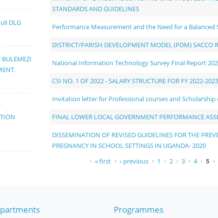
STANDARDS AND GUIDELINES
muli DLG
Performance Measurement and the Need for a Balanced 
DISTRICT/PARISH DEVELOPMENT MODEL (PDM) SACCO 
T BULEMEZI
National Information Technology Survey Final Report 20
MENT.
CSI NO. 1 OF 2022 - SALARY STRUCTURE FOR FY 2022-202
Invitation letter for Professional courses and Scholarship
T
FINAL LOWER LOCAL GOVERNMENT PERFORMANCE ASS
ATION
DISSEMINATION OF REVISED GUIDELINES FOR THE PR
PREGNANCY IN SCHOOL SETTINGS IN UGANDA- 2020
Pages
« first
‹ previous
1
2
3
4
5
partments
Programmes