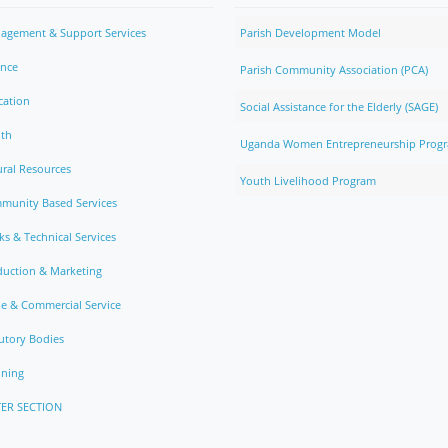
agement & Support Services
Parish Development Model
ance
Parish Community Association (PCA)
cation
Social Assistance for the Elderly (SAGE)
lth
Uganda Women Entrepreneurship Prog
ral Resources
Youth Livelihood Program
munity Based Services
s & Technical Services
duction & Marketing
e & Commercial Service
utory Bodies
nning
ER SECTION