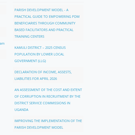
PARISH DEVELOPMENT MODEL - A
PRACTICAL GUIDE TO EMPOWERING PDM
BENEFICIARIES THROUGH COMMUNITY
BASED FACILITATORS AND PRACTICAL
TRAINING CENTERS
ram
KAMULI DISTRICT – 2025 CENSUS
POPULATION BY LOWER LOCAL
GOVERNMENT (LLG)
DECLARATION OF INCOME, ASSESTS,
LIABILITIES FOR APRIL 2026
AN ASSESSMENT OF THE COST AND EXTENT
OF CORRUPTION IN RECRUITMENT BY THE
DISTRICT SERVICE COMMISSIONS IN
UGANDA
IMPROVING THE IMPLEMENTATION OF THE
PARISH DEVELOPMENT MODEL