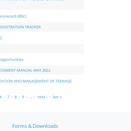
Scorecard (BSC)
REGISTRATION TRACKER
22
3
 opportunities
ESSMENT MANUAL MAY 2022
EVENTION AND MANAGEMENT OF TEENAGE
6
7
8
9
…
next ›
last »
Forms & Downloads