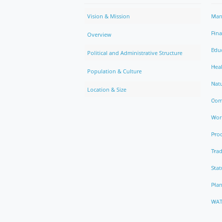
Vision & Mission
Man
Fin
Overview
Edu
Political and Administrative Structure
Hea
Population & Culture
Natu
Location & Size
Com
Work
Pro
Trad
Stat
Pla
WAT