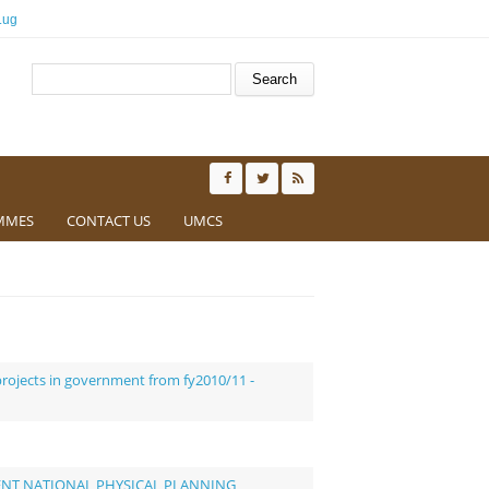
.ug
Search form
Search
MMES
CONTACT US
UMCS
ojects in government from fy2010/11 -
ENT NATIONAL PHYSICAL PLANNING