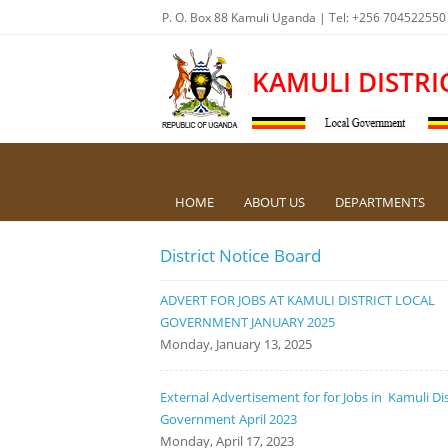
P. O. Box 88 Kamuli Uganda | Tel: +256 704522550
KAMULI DISTRI
HOME
ABOUT US
DEPARTMENTS
District Notice Board
ADVERT FOR JOBS AT KAMULI DISTRICT LOCAL
GOVERNMENT JANUARY 2025
Monday, January 13, 2025
External Advertisement for for Jobs in Kamuli Dis
Government April 2023
Monday, April 17, 2023