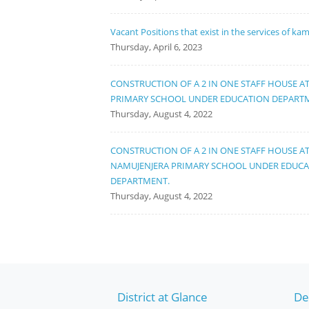
Vacant Positions that exist in the services of ka
Thursday, April 6, 2023
CONSTRUCTION OF A 2 IN ONE STAFF HOUSE A
PRIMARY SCHOOL UNDER EDUCATION DEPART
Thursday, August 4, 2022
CONSTRUCTION OF A 2 IN ONE STAFF HOUSE A
NAMUJENJERA PRIMARY SCHOOL UNDER EDUC
DEPARTMENT.
Thursday, August 4, 2022
District at Glance
De