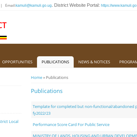
 | Email:
. District Website Portal:
kamuli@kamuli.go.ug
https://www.kamuli.go
CT
OPPORTUNITIES
PUBLICATIONS
NEWS & NOTICES
PROGRA
You are here
Home
» Publications
Publications
Template for completed but non-functional/abandoned pr
fy2022/23
trict Local
Performance Score Card For Public Service
MINISTRY OF LANDS, HOUSING AND URBAN DEVELOPM