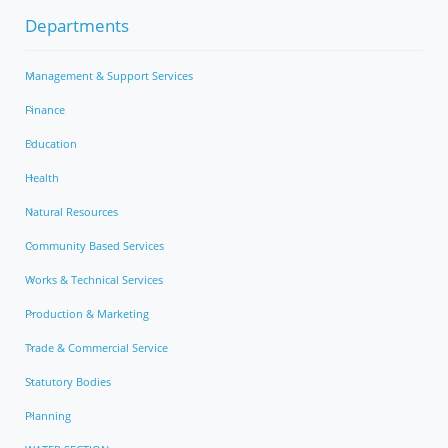
Departments
Management & Support Services
Finance
Education
Health
Natural Resources
Community Based Services
Works & Technical Services
Production & Marketing
Trade & Commercial Service
Statutory Bodies
Planning