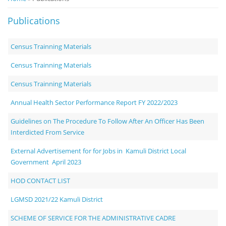
Notice
Publications
Board
Census Trainning Materials
Census Trainning Materials
Census Trainning Materials
Annual Health Sector Performance Report FY 2022/2023
Guidelines on The Procedure To Follow After An Officer Has Been
Interdicted From Service
External Advertisement for for Jobs in Kamuli District Local
Government April 2023
HOD CONTACT LIST
LGMSD 2021/22 Kamuli District
SCHEME OF SERVICE FOR THE ADMINISTRATIVE CADRE