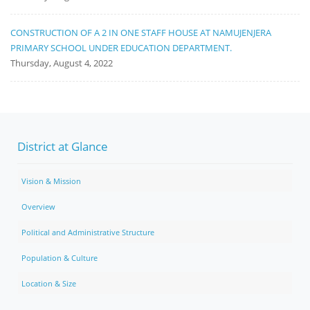
CONSTRUCTION OF A 2 IN ONE STAFF HOUSE AT NAMUJENJERA
PRIMARY SCHOOL UNDER EDUCATION DEPARTMENT.
Thursday, August 4, 2022
District at Glance
Vision & Mission
Overview
Political and Administrative Structure
Population & Culture
Location & Size