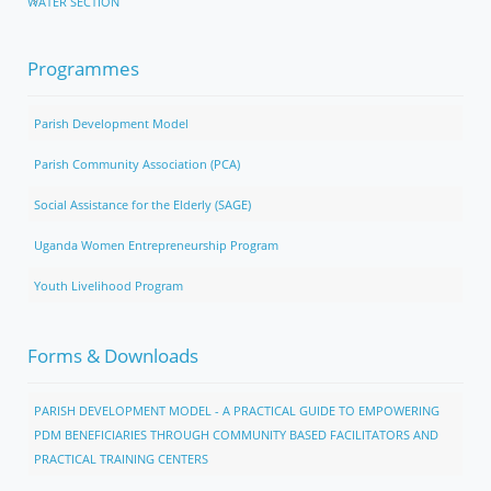
WATER SECTION
Programmes
Parish Development Model
Parish Community Association (PCA)
Social Assistance for the Elderly (SAGE)
Uganda Women Entrepreneurship Program
Youth Livelihood Program
Forms & Downloads
PARISH DEVELOPMENT MODEL - A PRACTICAL GUIDE TO EMPOWERING
PDM BENEFICIARIES THROUGH COMMUNITY BASED FACILITATORS AND
PRACTICAL TRAINING CENTERS