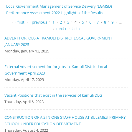
Local Government Management of Service Delivery (LGMSD)
Performance Assessment 2022 Highlights of the Results
Pages
« first
‹ previous
1
2
3
4
5
6
7
8
9
…
next ›
last »
ADVERT FOR JOBS AT KAMULI DISTRICT LOCAL GOVERNMENT
JANUARY 2025
Monday, January 13, 2025
External Advertisement for for Jobs in Kamuli District Local
Government April 2023
Monday, April 17, 2023
Vacant Positions that exist in the services of kamuli DLG
Thursday, April 6, 2023
CONSTRUCTION OF A 2 IN ONE STAFF HOUSE AT BULEMEZI PRIMARY
SCHOOL UNDER EDUCATION DEPARTMENT.
Thursday, August 4, 2022