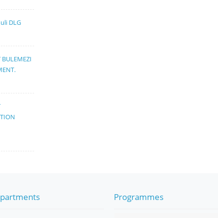
muli DLG
T BULEMEZI
MENT.
T
ATION
partments
Programmes