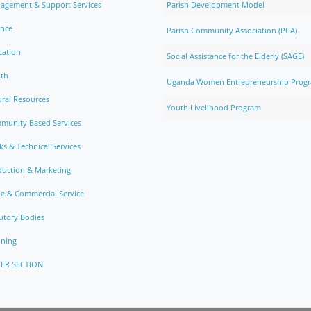
agement & Support Services
Parish Development Model
ance
Parish Community Association (PCA)
cation
Social Assistance for the Elderly (SAGE)
lth
Uganda Women Entrepreneurship Prog
ral Resources
Youth Livelihood Program
munity Based Services
s & Technical Services
duction & Marketing
e & Commercial Service
utory Bodies
nning
ER SECTION