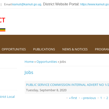
 | Email:
. District Website Portal:
kamuli@kamuli.go.ug
https://www.kamuli.go
CT
OPPORTUNITIES
PUBLICATIONS
NEWS & NOTICES
PROGRA
You are here
Home
»
Opportunities
» Jobs
Jobs
PUBLIC SERVICE COMMISSION INTERNAL ADVERT NO 1/
Tuesday, September 8, 2020
trict Local
Pages
« first
‹ previous
1
2