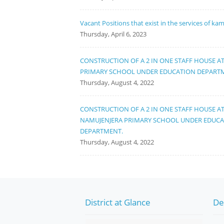
Vacant Positions that exist in the services of ka
Thursday, April 6, 2023
CONSTRUCTION OF A 2 IN ONE STAFF HOUSE A
PRIMARY SCHOOL UNDER EDUCATION DEPART
Thursday, August 4, 2022
CONSTRUCTION OF A 2 IN ONE STAFF HOUSE A
NAMUJENJERA PRIMARY SCHOOL UNDER EDUC
DEPARTMENT.
Thursday, August 4, 2022
District at Glance
De