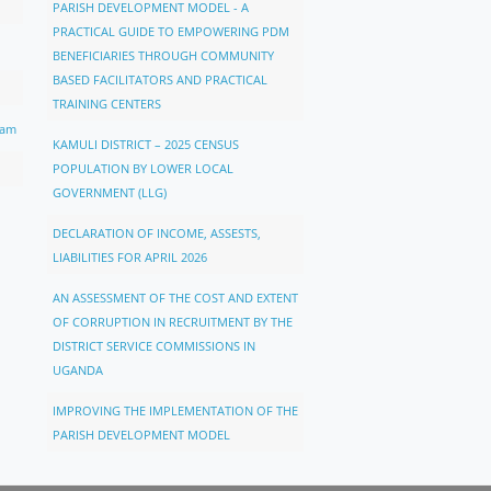
PARISH DEVELOPMENT MODEL - A
PRACTICAL GUIDE TO EMPOWERING PDM
BENEFICIARIES THROUGH COMMUNITY
BASED FACILITATORS AND PRACTICAL
TRAINING CENTERS
ram
KAMULI DISTRICT – 2025 CENSUS
POPULATION BY LOWER LOCAL
GOVERNMENT (LLG)
DECLARATION OF INCOME, ASSESTS,
LIABILITIES FOR APRIL 2026
AN ASSESSMENT OF THE COST AND EXTENT
OF CORRUPTION IN RECRUITMENT BY THE
DISTRICT SERVICE COMMISSIONS IN
UGANDA
IMPROVING THE IMPLEMENTATION OF THE
PARISH DEVELOPMENT MODEL