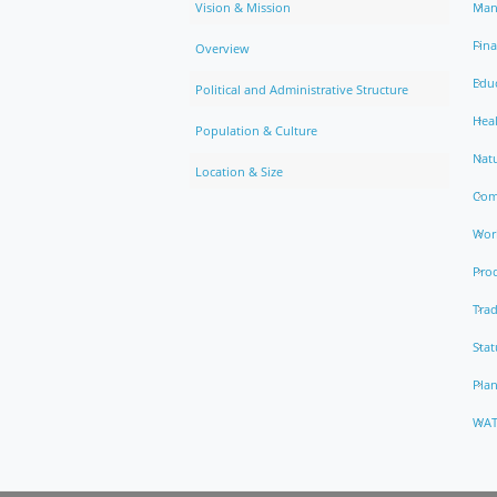
Vision & Mission
Man
Fin
Overview
Edu
Political and Administrative Structure
Hea
Population & Culture
Natu
Location & Size
Com
Work
Pro
Trad
Stat
Pla
WAT