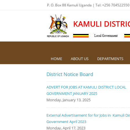
P. O. Box 88 Kamuli Uganda | Tel: +256 704522550
KAMULI DISTRI
HOME
ABOUT US
DEPARTMENTS
District Notice Board
ADVERT FOR JOBS AT KAMULI DISTRICT LOCAL
GOVERNMENT JANUARY 2025
Monday, January 13, 2025
External Advertisement for for Jobs in Kamuli Dis
Government April 2023
Monday, April 17, 2023