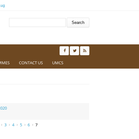
.ug
Search form
Search
MMES
CONTACT US
UMCS
2020
3
4
5
6
7