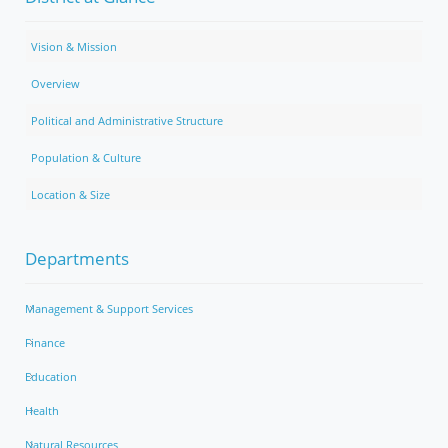
Vision & Mission
Overview
Political and Administrative Structure
Population & Culture
Location & Size
Departments
Management & Support Services
Finance
Education
Health
Natural Resources