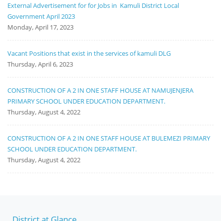
External Advertisement for for Jobs in Kamuli District Local
Government April 2023
Monday, April 17, 2023
Vacant Positions that exist in the services of kamuli DLG
Thursday, April 6, 2023
CONSTRUCTION OF A 2 IN ONE STAFF HOUSE AT NAMUJENJERA
PRIMARY SCHOOL UNDER EDUCATION DEPARTMENT.
Thursday, August 4, 2022
CONSTRUCTION OF A 2 IN ONE STAFF HOUSE AT BULEMEZI PRIMARY
SCHOOL UNDER EDUCATION DEPARTMENT.
Thursday, August 4, 2022
District at Glance