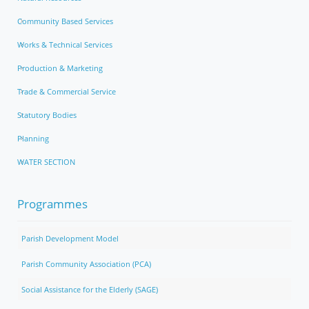
Community Based Services
Works & Technical Services
Production & Marketing
Trade & Commercial Service
Statutory Bodies
Planning
WATER SECTION
Programmes
Parish Development Model
Parish Community Association (PCA)
Social Assistance for the Elderly (SAGE)