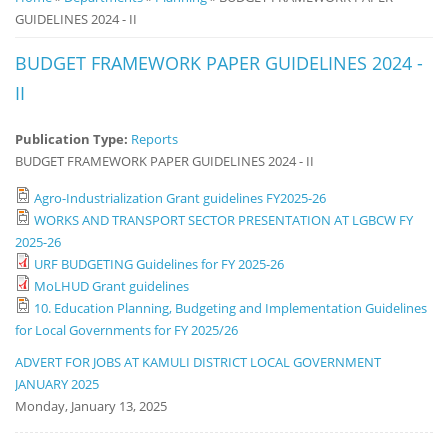
GUIDELINES 2024 - II
Notice
Board
BUDGET FRAMEWORK PAPER GUIDELINES 2024 -
II
Publication Type:
Reports
BUDGET FRAMEWORK PAPER GUIDELINES 2024 - II
Agro-Industrialization Grant guidelines FY2025-26
WORKS AND TRANSPORT SECTOR PRESENTATION AT LGBCW FY
2025-26
URF BUDGETING Guidelines for FY 2025-26
MoLHUD Grant guidelines
10. Education Planning, Budgeting and Implementation Guidelines
for Local Governments for FY 2025/26
ADVERT FOR JOBS AT KAMULI DISTRICT LOCAL GOVERNMENT
JANUARY 2025
Monday, January 13, 2025