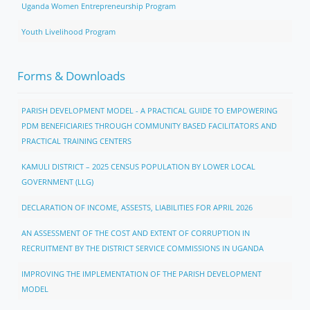
Uganda Women Entrepreneurship Program
Youth Livelihood Program
Forms & Downloads
PARISH DEVELOPMENT MODEL - A PRACTICAL GUIDE TO EMPOWERING
PDM BENEFICIARIES THROUGH COMMUNITY BASED FACILITATORS AND
PRACTICAL TRAINING CENTERS
KAMULI DISTRICT – 2025 CENSUS POPULATION BY LOWER LOCAL
GOVERNMENT (LLG)
DECLARATION OF INCOME, ASSESTS, LIABILITIES FOR APRIL 2026
AN ASSESSMENT OF THE COST AND EXTENT OF CORRUPTION IN
RECRUITMENT BY THE DISTRICT SERVICE COMMISSIONS IN UGANDA
IMPROVING THE IMPLEMENTATION OF THE PARISH DEVELOPMENT
MODEL