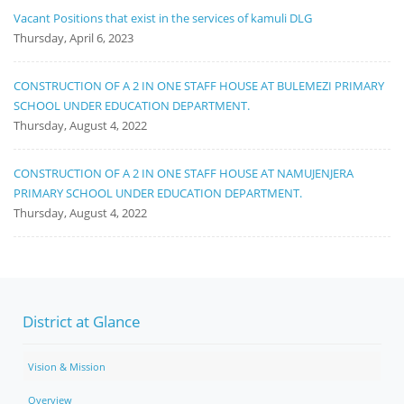
Vacant Positions that exist in the services of kamuli DLG
Thursday, April 6, 2023
CONSTRUCTION OF A 2 IN ONE STAFF HOUSE AT BULEMEZI PRIMARY
SCHOOL UNDER EDUCATION DEPARTMENT.
Thursday, August 4, 2022
CONSTRUCTION OF A 2 IN ONE STAFF HOUSE AT NAMUJENJERA
PRIMARY SCHOOL UNDER EDUCATION DEPARTMENT.
Thursday, August 4, 2022
District at Glance
Vision & Mission
Overview