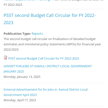
FY 2022-2023
Notice
Board
PSST second Budget Call Circular for FY 2022-
2023
Publication Type:
Reports
The second budget call circular on finalization of detailed budget
estimates and ministerial policy statements (MPSs) for financial year
2022/2023.
PSST second Budget Call Circular for FY 2022-2023
ADVERT FOR JOBS AT KAMULI DISTRICT LOCAL GOVERNMENT
JANUARY 2025
Monday, January 13, 2025
External Advertisement for for Jobs in Kamuli District Local
Government April 2023
Monday, April 17, 2023