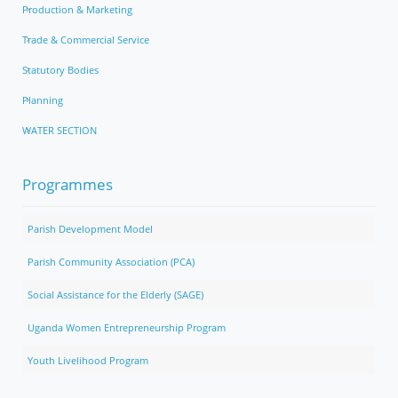
Production & Marketing
Trade & Commercial Service
Statutory Bodies
Planning
WATER SECTION
Programmes
Parish Development Model
Parish Community Association (PCA)
Social Assistance for the Elderly (SAGE)
Uganda Women Entrepreneurship Program
Youth Livelihood Program