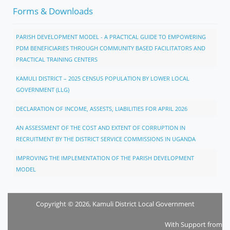
Forms & Downloads
PARISH DEVELOPMENT MODEL - A PRACTICAL GUIDE TO EMPOWERING
PDM BENEFICIARIES THROUGH COMMUNITY BASED FACILITATORS AND
PRACTICAL TRAINING CENTERS
KAMULI DISTRICT – 2025 CENSUS POPULATION BY LOWER LOCAL
GOVERNMENT (LLG)
DECLARATION OF INCOME, ASSESTS, LIABILITIES FOR APRIL 2026
AN ASSESSMENT OF THE COST AND EXTENT OF CORRUPTION IN
RECRUITMENT BY THE DISTRICT SERVICE COMMISSIONS IN UGANDA
IMPROVING THE IMPLEMENTATION OF THE PARISH DEVELOPMENT
MODEL
Copyright © 2026, Kamuli District Local Government
With Support from