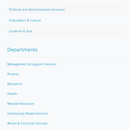
Political and Administrative Structure
Population & Culture
Location & Size
Departments
Management & Support Services
Finance
Education
Health
Natural Resources
Community Based Services
Works & Technical Services