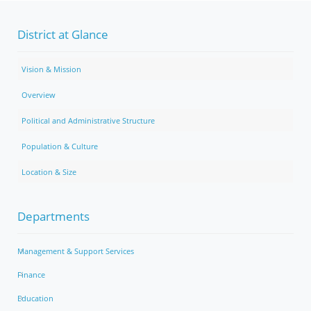
District at Glance
Vision & Mission
Overview
Political and Administrative Structure
Population & Culture
Location & Size
Departments
Management & Support Services
Finance
Education