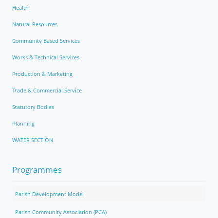
Health
Natural Resources
Community Based Services
Works & Technical Services
Production & Marketing
Trade & Commercial Service
Statutory Bodies
Planning
WATER SECTION
Programmes
Parish Development Model
Parish Community Association (PCA)