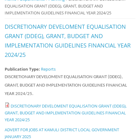
EQUALISATION GRANT (DDEG), GRANT, BUDGET AND
Notice
IMPLEMENTATION GUIDELINES FINANCIAL YEAR 2024/25
Board
DISCRETIONARY DEVELOMENT EQUALISATION
GRANT (DDEG), GRANT, BUDGET AND
IMPLEMENTATION GUIDELINES FINANCIAL YEAR
2024/25
Publication Type:
Reports
DISCRETIONARY DEVELOMENT EQUALISATION GRANT (DDEG),
GRANT, BUDGET AND IMPLEMENTATION GUIDELINES FINANCIAL
YEAR 2024/25.
DISCRETIONARY DEVELOMENT EQUALISATION GRANT (DDEG),
GRANT, BUDGET AND IMPLEMENTATION GUIDELINES FINANCIAL
YEAR 2024/25
ADVERT FOR JOBS AT KAMULI DISTRICT LOCAL GOVERNMENT
JANUARY 2025