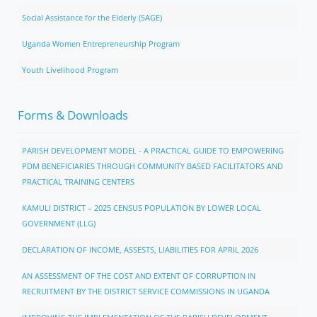
Social Assistance for the Elderly (SAGE)
Uganda Women Entrepreneurship Program
Youth Livelihood Program
Forms & Downloads
PARISH DEVELOPMENT MODEL - A PRACTICAL GUIDE TO EMPOWERING
PDM BENEFICIARIES THROUGH COMMUNITY BASED FACILITATORS AND
PRACTICAL TRAINING CENTERS
KAMULI DISTRICT – 2025 CENSUS POPULATION BY LOWER LOCAL
GOVERNMENT (LLG)
DECLARATION OF INCOME, ASSESTS, LIABILITIES FOR APRIL 2026
AN ASSESSMENT OF THE COST AND EXTENT OF CORRUPTION IN
RECRUITMENT BY THE DISTRICT SERVICE COMMISSIONS IN UGANDA