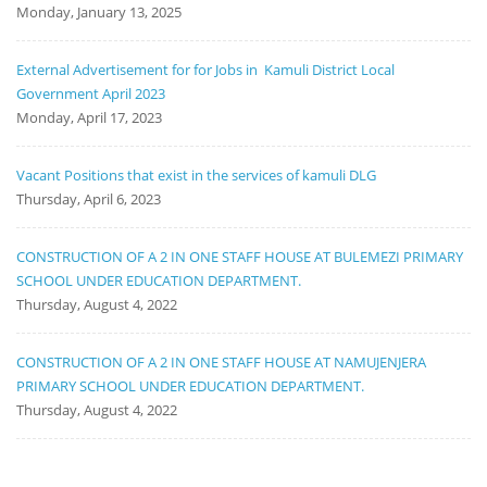
Monday, January 13, 2025
External Advertisement for for Jobs in Kamuli District Local
Government April 2023
Monday, April 17, 2023
Vacant Positions that exist in the services of kamuli DLG
Thursday, April 6, 2023
CONSTRUCTION OF A 2 IN ONE STAFF HOUSE AT BULEMEZI PRIMARY
SCHOOL UNDER EDUCATION DEPARTMENT.
Thursday, August 4, 2022
CONSTRUCTION OF A 2 IN ONE STAFF HOUSE AT NAMUJENJERA
PRIMARY SCHOOL UNDER EDUCATION DEPARTMENT.
Thursday, August 4, 2022