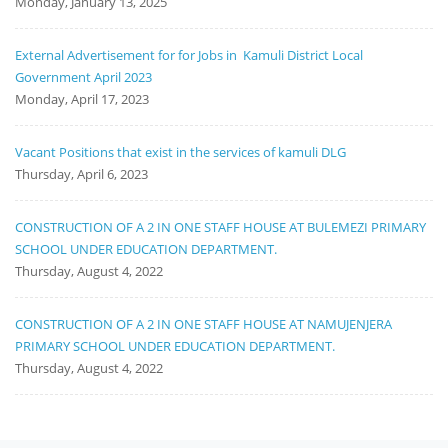
Monday, January 13, 2025
External Advertisement for for Jobs in Kamuli District Local
Government April 2023
Monday, April 17, 2023
Vacant Positions that exist in the services of kamuli DLG
Thursday, April 6, 2023
CONSTRUCTION OF A 2 IN ONE STAFF HOUSE AT BULEMEZI PRIMARY
SCHOOL UNDER EDUCATION DEPARTMENT.
Thursday, August 4, 2022
CONSTRUCTION OF A 2 IN ONE STAFF HOUSE AT NAMUJENJERA
PRIMARY SCHOOL UNDER EDUCATION DEPARTMENT.
Thursday, August 4, 2022