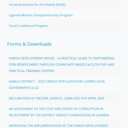
Social Assistance for the Elderly (SAGE)
Uganda Women Entrepreneurship Program
Youth Livelihood Program
Forms & Downloads
PARISH DEVELOPMENT MODEL - A PRACTICAL GUIDE TO EMPOWERING
PDM BENEFICIARIES THROUGH COMMUNITY BASED FACILITATORS AND
PRACTICAL TRAINING CENTERS
KAMULI DISTRICT – 2025 CENSUS POPULATION BY LOWER LOCAL
GOVERNMENT (LLG)
DECLARATION OF INCOME, ASSESTS, LIABILITIES FOR APRIL 2026
AN ASSESSMENT OF THE COST AND EXTENT OF CORRUPTION IN
RECRUITMENT BY THE DISTRICT SERVICE COMMISSIONS IN UGANDA
IMPROVING THE IMPLEMENTATION OF THE PARISH DEVELOPMENT