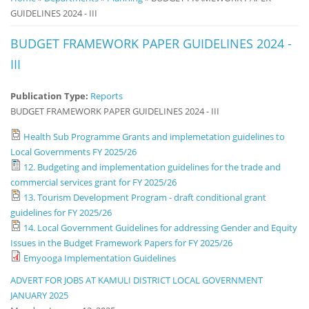
GUIDELINES 2024 - III
Notice
Board
BUDGET FRAMEWORK PAPER GUIDELINES 2024 -
III
Publication Type:
Reports
BUDGET FRAMEWORK PAPER GUIDELINES 2024 - III
Health Sub Programme Grants and implemetation guidelines to
Local Governments FY 2025/26
12. Budgeting and implementation guidelines for the trade and
commercial services grant for FY 2025/26
13. Tourism Development Program - draft conditional grant
guidelines for FY 2025/26
14. Local Government Guidelines for addressing Gender and Equity
Issues in the Budget Framework Papers for FY 2025/26
Emyooga Implementation Guidelines
ADVERT FOR JOBS AT KAMULI DISTRICT LOCAL GOVERNMENT
JANUARY 2025