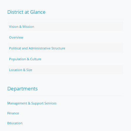
District at Glance
Vision & Mission
Overview
Political and Administrative Structure
Population & Culture
Location & Size
Departments
Management & Support Services
Finance
Education