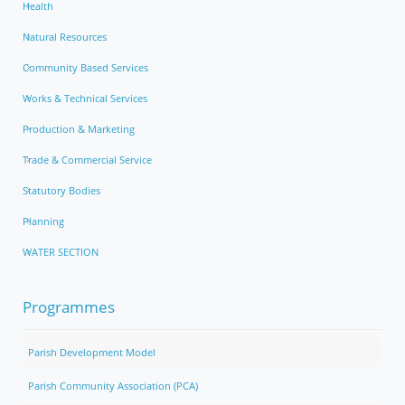
Health
Natural Resources
Community Based Services
Works & Technical Services
Production & Marketing
Trade & Commercial Service
Statutory Bodies
Planning
WATER SECTION
Programmes
Parish Development Model
Parish Community Association (PCA)