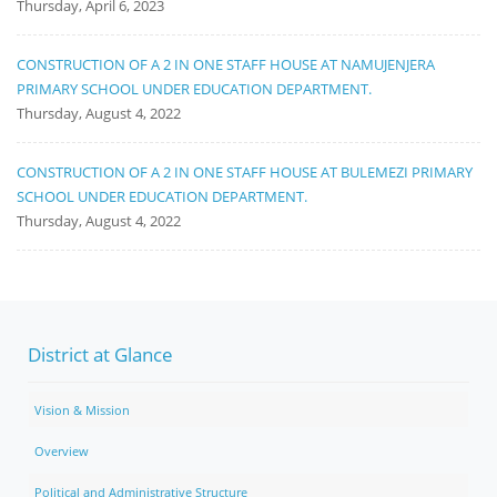
Thursday, April 6, 2023
CONSTRUCTION OF A 2 IN ONE STAFF HOUSE AT NAMUJENJERA
PRIMARY SCHOOL UNDER EDUCATION DEPARTMENT.
Thursday, August 4, 2022
CONSTRUCTION OF A 2 IN ONE STAFF HOUSE AT BULEMEZI PRIMARY
SCHOOL UNDER EDUCATION DEPARTMENT.
Thursday, August 4, 2022
District at Glance
Vision & Mission
Overview
Political and Administrative Structure