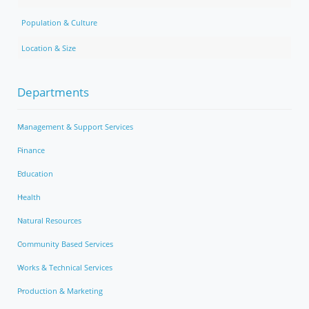
Population & Culture
Location & Size
Departments
Management & Support Services
Finance
Education
Health
Natural Resources
Community Based Services
Works & Technical Services
Production & Marketing