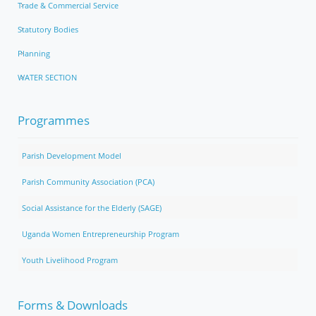
Trade & Commercial Service
Statutory Bodies
Planning
WATER SECTION
Programmes
Parish Development Model
Parish Community Association (PCA)
Social Assistance for the Elderly (SAGE)
Uganda Women Entrepreneurship Program
Youth Livelihood Program
Forms & Downloads