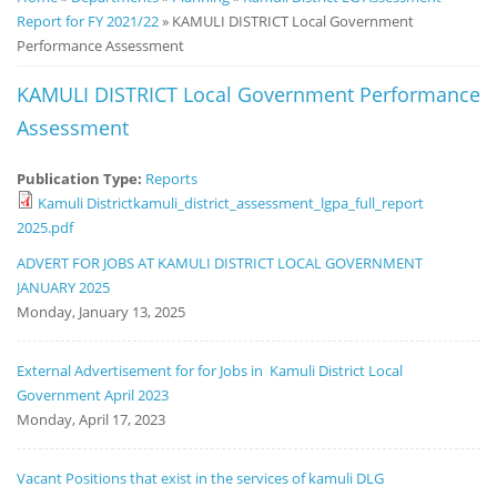
Report for FY 2021/22
» KAMULI DISTRICT Local Government
Notice
Performance Assessment
Board
KAMULI DISTRICT Local Government Performance
Assessment
Publication Type:
Reports
Kamuli Districtkamuli_district_assessment_lgpa_full_report
2025.pdf
ADVERT FOR JOBS AT KAMULI DISTRICT LOCAL GOVERNMENT
JANUARY 2025
Monday, January 13, 2025
External Advertisement for for Jobs in Kamuli District Local
Government April 2023
Monday, April 17, 2023
Vacant Positions that exist in the services of kamuli DLG